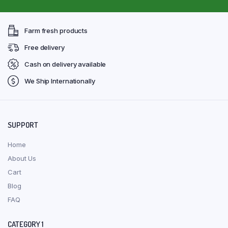
Farm fresh products
Free delivery
Cash on delivery available
We Ship Internationally
SUPPORT
Home
About Us
Cart
Blog
FAQ
CATEGORY 1