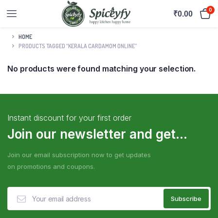
0
₹
0.00
HOME
PRODUCTS TAGGED “KERALA CARDAMOM ONLINE”
No products were found matching your selection.
Instant discount for your first order
Join our newsletter and get...
Join our email subscription now to get updates
on promotions and coupons.