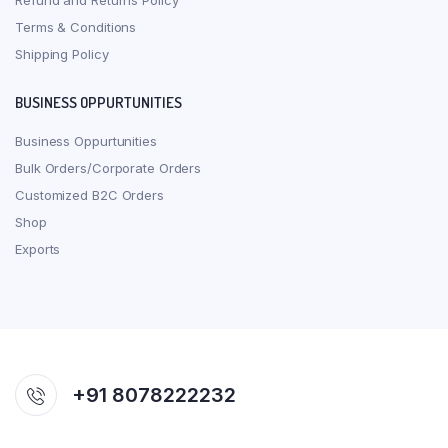
Refund and Returns Policy
Terms & Conditions
Shipping Policy
BUSINESS OPPURTUNITIES
Business Oppurtunities
Bulk Orders/Corporate Orders
Customized B2C Orders
Shop
Exports
+91 8078222232