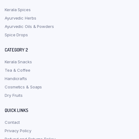
Kerala Spices
Ayurvedic Herbs
Ayurvedic Oils & Powders
Spice Drops
CATEGORY 2
Kerala Snacks
Tea & Coffee
Handicrafts
Cosmetics & Soaps
Dry Fruits
QUICK LINKS
Contact
Privacy Policy