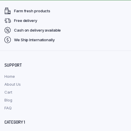
Farm fresh products
Free delivery
Cash on delivery available
We Ship Internationally
SUPPORT
Home
About Us
Cart
Blog
FAQ
CATEGORY 1