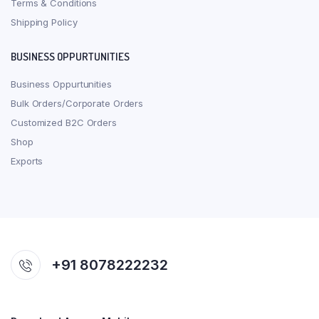
Terms & Conditions
Shipping Policy
BUSINESS OPPURTUNITIES
Business Oppurtunities
Bulk Orders/Corporate Orders
Customized B2C Orders
Shop
Exports
+91 8078222232