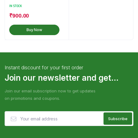
IN STOCK
₹
900.00
Buy Now
Instant discount for your first order
Join our newsletter and get...
Join our email subscription now to get updates
on promotions and coupons.