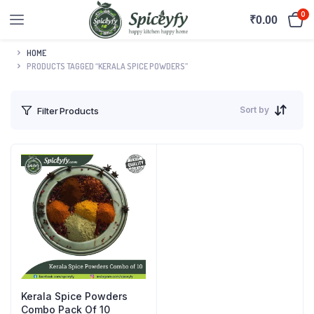
0
₹
0.00
HOME
PRODUCTS TAGGED “KERALA SPICE POWDERS”
Sort by
Filter Products
Kerala Spice Powders
Combo Pack Of 10