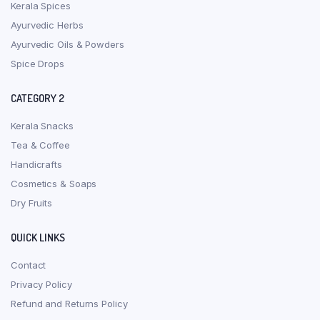
Kerala Spices
Ayurvedic Herbs
Ayurvedic Oils & Powders
Spice Drops
CATEGORY 2
Kerala Snacks
Tea & Coffee
Handicrafts
Cosmetics & Soaps
Dry Fruits
QUICK LINKS
Contact
Privacy Policy
Refund and Returns Policy