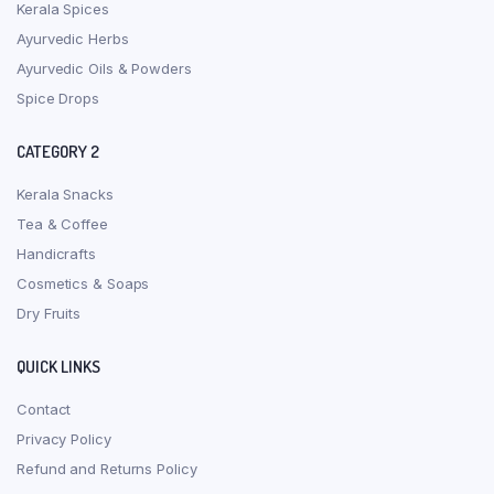
Kerala Spices
Ayurvedic Herbs
Ayurvedic Oils & Powders
Spice Drops
CATEGORY 2
Kerala Snacks
Tea & Coffee
Handicrafts
Cosmetics & Soaps
Dry Fruits
QUICK LINKS
Contact
Privacy Policy
Refund and Returns Policy