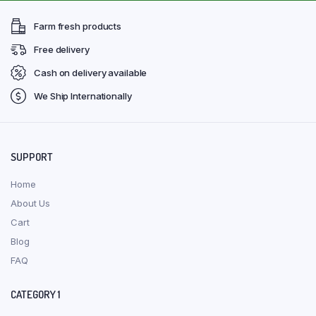
Farm fresh products
Free delivery
Cash on delivery available
We Ship Internationally
SUPPORT
Home
About Us
Cart
Blog
FAQ
CATEGORY 1