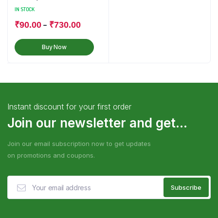
IN STOCK
–
₹
90.00
₹
730.00
Buy Now
Instant discount for your first order
Join our newsletter and get...
Join our email subscription now to get updates
on promotions and coupons.