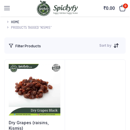
0
₹
0.00
HOME
PRODUCTS TAGGED “KISMIS”
Sort by
Filter Products
Dry Grapes (raisins,
Kismis)