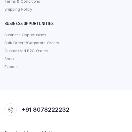
Terms & Conditions
Shipping Policy
BUSINESS OPPURTUNITIES
Business Oppurtunities
Bulk Orders/Corporate Orders
Customized B2C Orders
Shop
Exports
+91 8078222232