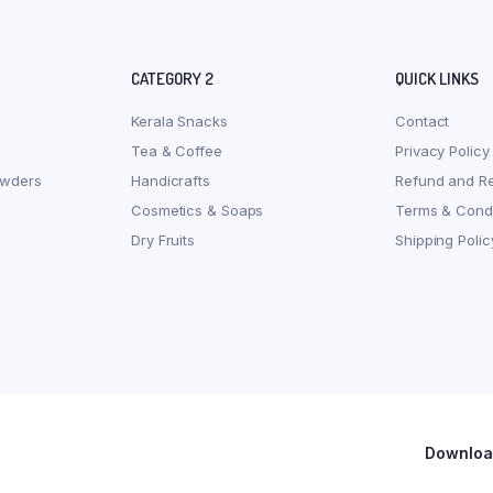
CATEGORY 2
QUICK LINKS
Kerala Snacks
Contact
Tea & Coffee
Privacy Policy
owders
Handicrafts
Refund and Re
Cosmetics & Soaps
Terms & Condi
Dry Fruits
Shipping Polic
Download