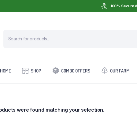
100% Secure d
HOME
SHOP
COMBO OFFERS
OUR FARM
oducts were found matching your selection.