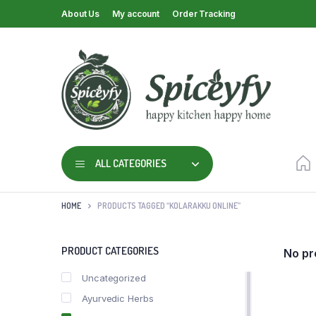
About Us
My account
Order Tracking
ALL CATEGORIES
HOME
PRODUCTS TAGGED “KOLARAKKU ONLINE”
PRODUCT CATEGORIES
No pr
Uncategorized
Ayurvedic Herbs