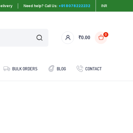
elivery
Need help? Call Us:
+91 8078222232
INR
0
₹
0.00
BULK ORDERS
BLOG
CONTACT