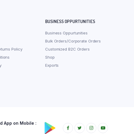
BUSINESS OPPURTUNITIES
Business Oppurtunities
Bulk Orders/Corporate Orders
turns Policy
Customized B2C Orders
tions
Shop
y
Exports
 App on Mobile :