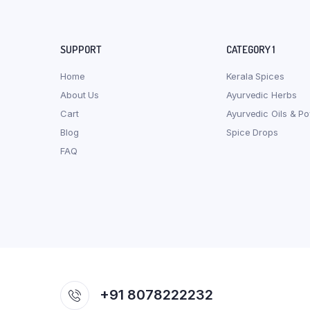
SUPPORT
CATEGORY 1
Home
Kerala Spices
About Us
Ayurvedic Herbs
Cart
Ayurvedic Oils & P
Blog
Spice Drops
FAQ
+91 8078222232