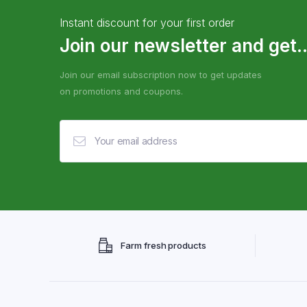
Instant discount for your first order
Join our newsletter and get..
Join our email subscription now to get updates
on promotions and coupons.
Farm fresh products