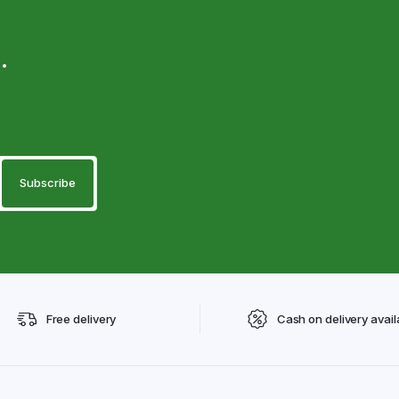
.
Free delivery
Cash on delivery avail