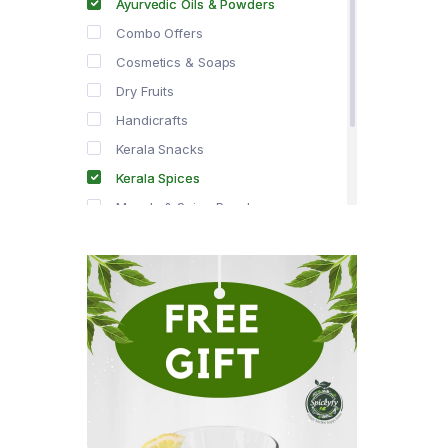
Ayurvedic Oils & Powders
Combo Offers
Cosmetics & Soaps
Dry Fruits
Handicrafts
Kerala Snacks
Kerala Spices
Masala & Spice Powders
Offer Zone
Spice Drops
Tea & Coffee