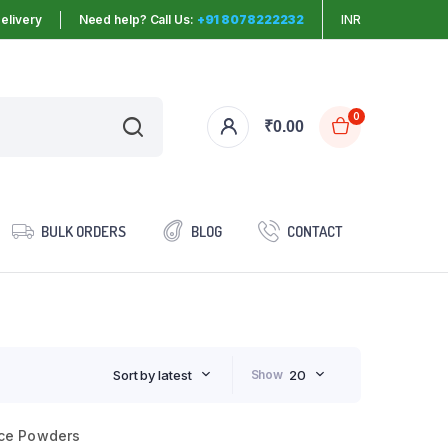
elivery
Need help? Call Us:
+91 8078222232
INR
0
₹
0.00
BULK ORDERS
BLOG
CONTACT
Sort by latest
Show
20
ce Powders