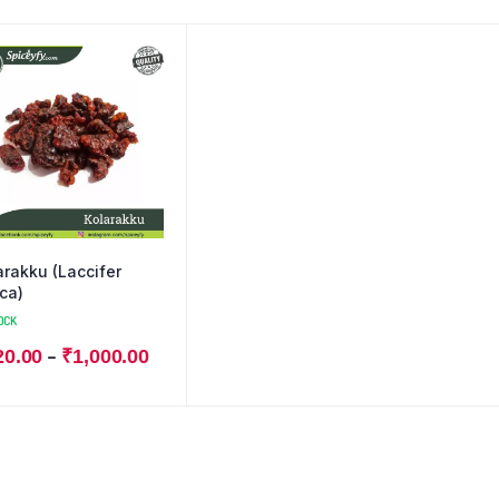
arakku (Laccifer
ca)
OCK
–
20.00
₹
1,000.00