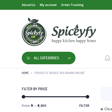
About Us
My account
Order Tracking
ALL CATEGORIES
HOME
PRODUCTS TAGGED “KOLARAKKU ONLINE”
FILTER BY PRICE
Price:
₹0
—
₹3,600
FILTER
Clea