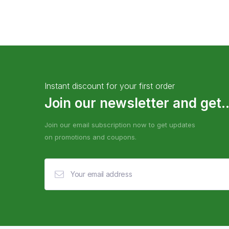
Instant discount for your first order
Join our newsletter and get..
Join our email subscription now to get updates
on promotions and coupons.