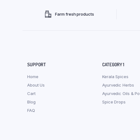
Farm fresh products
SUPPORT
CATEGORY 1
Home
Kerala Spices
About Us
Ayurvedic Herbs
Cart
Ayurvedic Oils & P
Blog
Spice Drops
FAQ