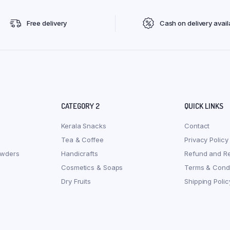
Free delivery
Cash on delivery avail
CATEGORY 2
QUICK LINKS
Kerala Snacks
Contact
Tea & Coffee
Privacy Policy
owders
Handicrafts
Refund and Re
Cosmetics & Soaps
Terms & Condi
Dry Fruits
Shipping Polic