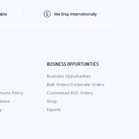
able
We Ship Internationally
BUSINESS OPPURTUNITIES
Business Oppurtunities
Bulk Orders/Corporate Orders
turns Policy
Customized B2C Orders
tions
Shop
y
Exports