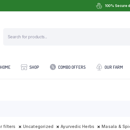
100% Secure d
HOME
SHOP
COMBO OFFERS
OUR FARM
r filters
Uncategorized
Ayurvedic Herbs
Masala & Spi