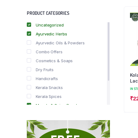
PRODUCT CATEGORIES
Uncategorized
Ayurvedic Herbs
Ayurvedic Oils & Powders
Combo Offers
Cosmetics & Soaps
Dry Fruits
Kol
Handicrafts
Lac
Kerala Snacks
IN ST
Kerala Spices
₹
2
Masala & Spice Powders
Offer Zone
Spice Drops
Tea & Coffee