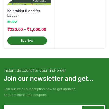
Kolarakku (Laccifer
Lacca)
IN STOCK
–
₹
220.00
₹
1,000.00
Buy Now
Instant discount for your first order
Join our newsletter and get...
Join our email subscription now to get updates
on promotions and coupons.