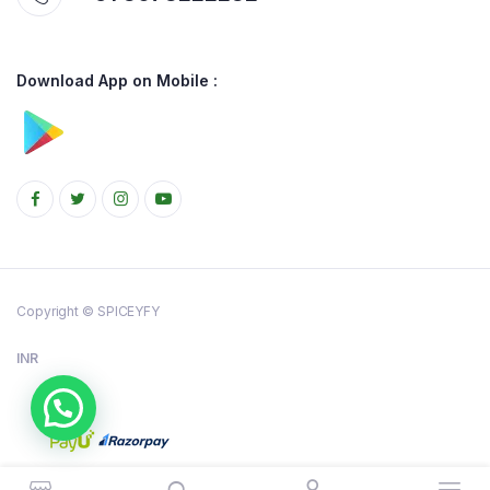
Download App on Mobile :
Copyright © SPICEYFY
INR