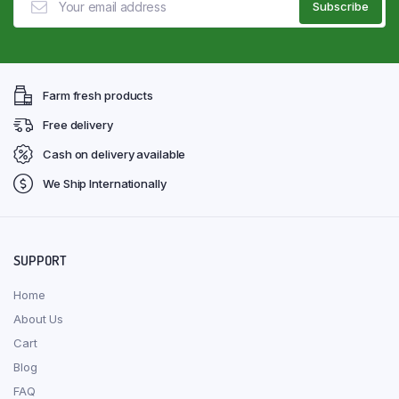
Farm fresh products
Free delivery
Cash on delivery available
We Ship Internationally
SUPPORT
Home
About Us
Cart
Blog
FAQ