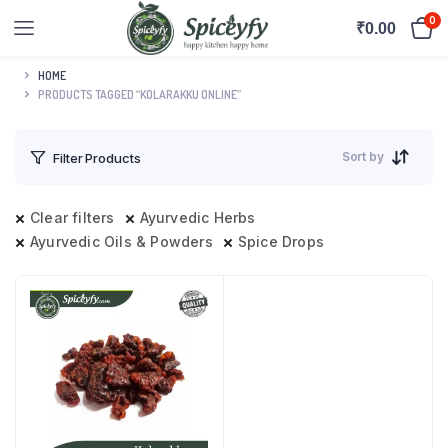
0
₹
0.00
HOME
PRODUCTS TAGGED “KOLARAKKU ONLINE”
Sort by
Filter Products
Clear filters
Ayurvedic Herbs
Ayurvedic Oils & Powders
Spice Drops