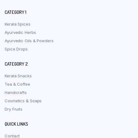
CATEGORY 1
Kerala Spices
Ayurvedic Herbs
Ayurvedic Oils & Powders
Spice Drops
CATEGORY 2
Kerala Snacks
Tea & Coffee
Handicrafts
Cosmetics & Soaps
Dry Fruits
QUICK LINKS
Contact