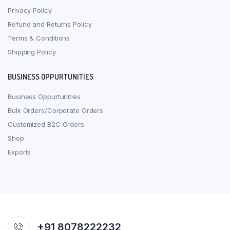
Privacy Policy
Refund and Returns Policy
Terms & Conditions
Shipping Policy
BUSINESS OPPURTUNITIES
Business Oppurtunities
Bulk Orders/Corporate Orders
Customized B2C Orders
Shop
Exports
+91 8078222232