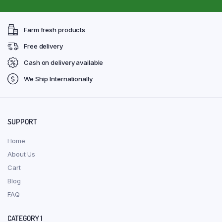
Farm fresh products
Free delivery
Cash on delivery available
We Ship Internationally
SUPPORT
Home
About Us
Cart
Blog
FAQ
CATEGORY 1