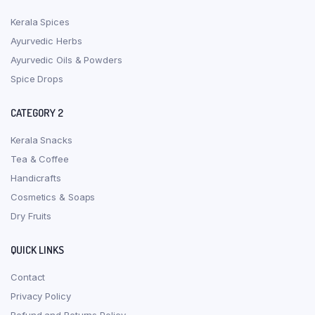
Kerala Spices
Ayurvedic Herbs
Ayurvedic Oils & Powders
Spice Drops
CATEGORY 2
Kerala Snacks
Tea & Coffee
Handicrafts
Cosmetics & Soaps
Dry Fruits
QUICK LINKS
Contact
Privacy Policy