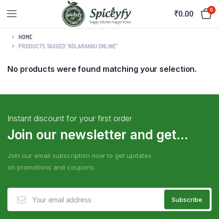
0
₹
0.00
HOME
PRODUCTS TAGGED “KOLARAKKU ONLINE”
No products were found matching your selection.
Instant discount for your first order
Join our newsletter and get...
Join our email subscription now to get updates
on promotions and coupons.