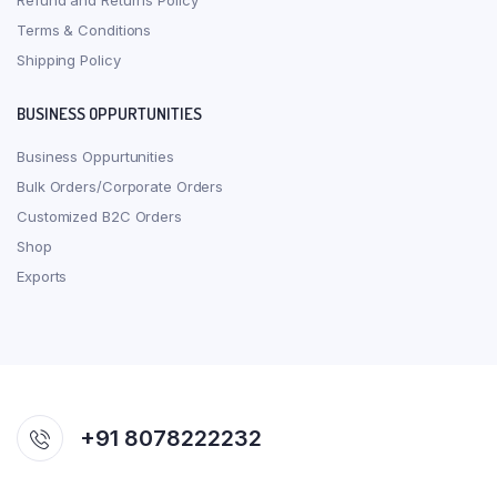
Refund and Returns Policy
Terms & Conditions
Shipping Policy
BUSINESS OPPURTUNITIES
Business Oppurtunities
Bulk Orders/Corporate Orders
Customized B2C Orders
Shop
Exports
+91 8078222232