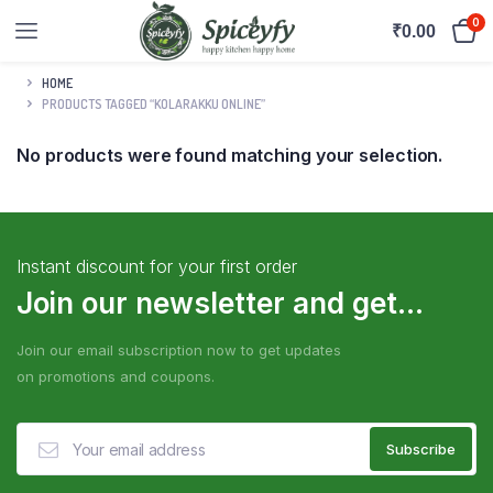
0
₹
0.00
HOME
PRODUCTS TAGGED “KOLARAKKU ONLINE”
No products were found matching your selection.
Instant discount for your first order
Join our newsletter and get...
Join our email subscription now to get updates
on promotions and coupons.