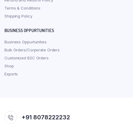
Refund and Returns Policy
Terms & Conditions
Shipping Policy
BUSINESS OPPURTUNITIES
Business Oppurtunities
Bulk Orders/Corporate Orders
Customized B2C Orders
Shop
Exports
+91 8078222232