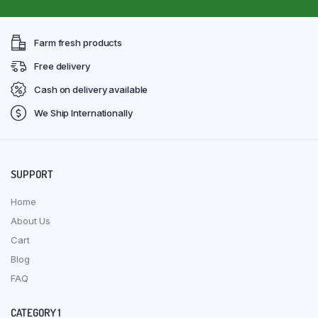
Farm fresh products
Free delivery
Cash on delivery available
We Ship Internationally
SUPPORT
Home
About Us
Cart
Blog
FAQ
CATEGORY 1