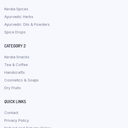
Kerala Spices
Ayurvedic Herbs
Ayurvedic Oils & Powders
Spice Drops
CATEGORY 2
Kerala Snacks
Tea & Coffee
Handicrafts
Cosmetics & Soaps
Dry Fruits
QUICK LINKS
Contact
Privacy Policy