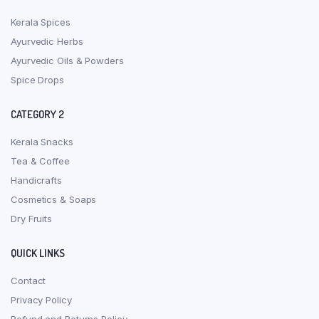
Kerala Spices
Ayurvedic Herbs
Ayurvedic Oils & Powders
Spice Drops
CATEGORY 2
Kerala Snacks
Tea & Coffee
Handicrafts
Cosmetics & Soaps
Dry Fruits
QUICK LINKS
Contact
Privacy Policy