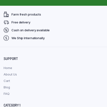
Farm fresh products
Free delivery
Cash on delivery available
We Ship Internationally
SUPPORT
Home
About Us
Cart
Blog
FAQ
CATEGORY 1