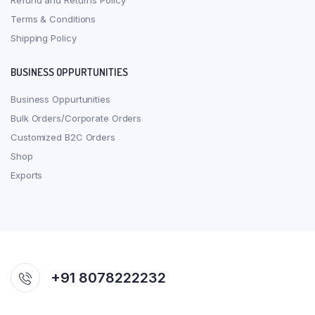
Refund and Returns Policy
Terms & Conditions
Shipping Policy
BUSINESS OPPURTUNITIES
Business Oppurtunities
Bulk Orders/Corporate Orders
Customized B2C Orders
Shop
Exports
+91 8078222232