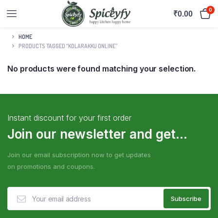
0
₹
0.00
HOME
PRODUCTS TAGGED “KOLARAKKU ONLINE”
No products were found matching your selection.
Instant discount for your first order
Join our newsletter and get...
Join our email subscription now to get updates
on promotions and coupons.