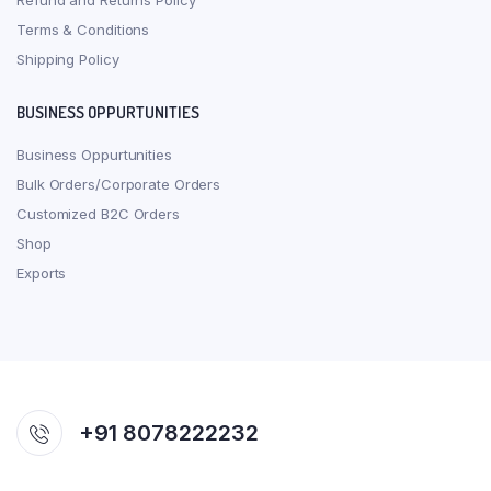
Refund and Returns Policy
Terms & Conditions
Shipping Policy
BUSINESS OPPURTUNITIES
Business Oppurtunities
Bulk Orders/Corporate Orders
Customized B2C Orders
Shop
Exports
+91 8078222232