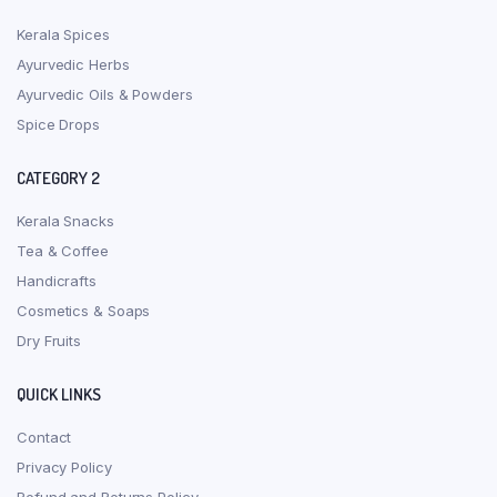
Kerala Spices
Ayurvedic Herbs
Ayurvedic Oils & Powders
Spice Drops
CATEGORY 2
Kerala Snacks
Tea & Coffee
Handicrafts
Cosmetics & Soaps
Dry Fruits
QUICK LINKS
Contact
Privacy Policy