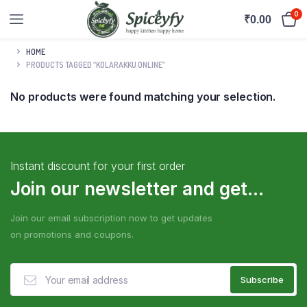
0
₹
0.00
HOME
PRODUCTS TAGGED “KOLARAKKU ONLINE”
No products were found matching your selection.
Instant discount for your first order
Join our newsletter and get...
Join our email subscription now to get updates
on promotions and coupons.