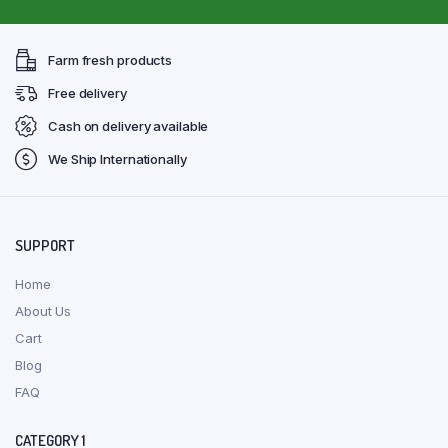
Farm fresh products
Free delivery
Cash on delivery available
We Ship Internationally
SUPPORT
Home
About Us
Cart
Blog
FAQ
CATEGORY 1