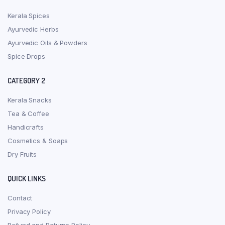
Kerala Spices
Ayurvedic Herbs
Ayurvedic Oils & Powders
Spice Drops
CATEGORY 2
Kerala Snacks
Tea & Coffee
Handicrafts
Cosmetics & Soaps
Dry Fruits
QUICK LINKS
Contact
Privacy Policy