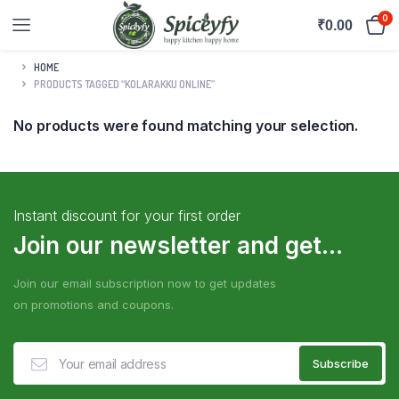
0
₹
0.00
HOME
PRODUCTS TAGGED “KOLARAKKU ONLINE”
No products were found matching your selection.
Instant discount for your first order
Join our newsletter and get...
Join our email subscription now to get updates
on promotions and coupons.