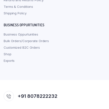
Refund and Returns Policy
Terms & Conditions
Shipping Policy
BUSINESS OPPURTUNITIES
Business Oppurtunities
Bulk Orders/Corporate Orders
Customized B2C Orders
Shop
Exports
+91 8078222232