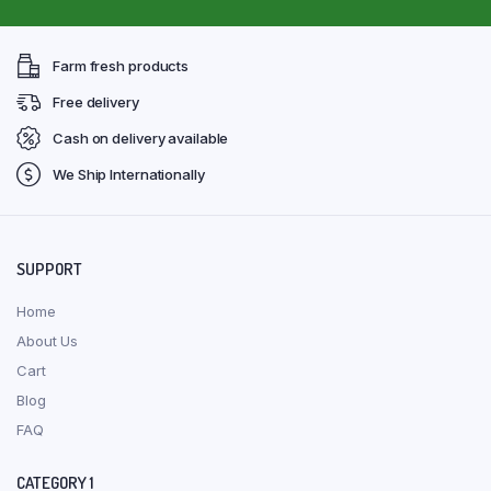
Farm fresh products
Free delivery
Cash on delivery available
We Ship Internationally
SUPPORT
Home
About Us
Cart
Blog
FAQ
CATEGORY 1