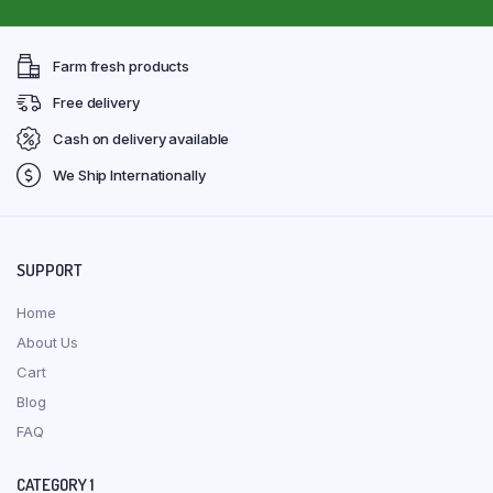
Farm fresh products
Free delivery
Cash on delivery available
We Ship Internationally
SUPPORT
Home
About Us
Cart
Blog
FAQ
CATEGORY 1