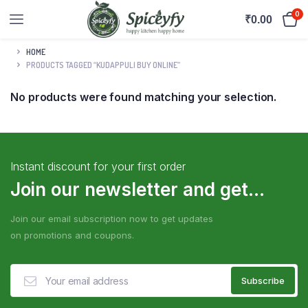
0
₹
0.00
HOME
PRODUCTS TAGGED “KUDAPPULI BUY ONLINE”
No products were found matching your selection.
Instant discount for your first order
Join our newsletter and get...
Join our email subscription now to get updates
on promotions and coupons.