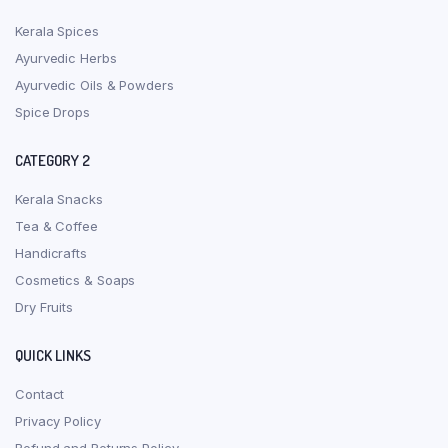
Kerala Spices
Ayurvedic Herbs
Ayurvedic Oils & Powders
Spice Drops
CATEGORY 2
Kerala Snacks
Tea & Coffee
Handicrafts
Cosmetics & Soaps
Dry Fruits
QUICK LINKS
Contact
Privacy Policy