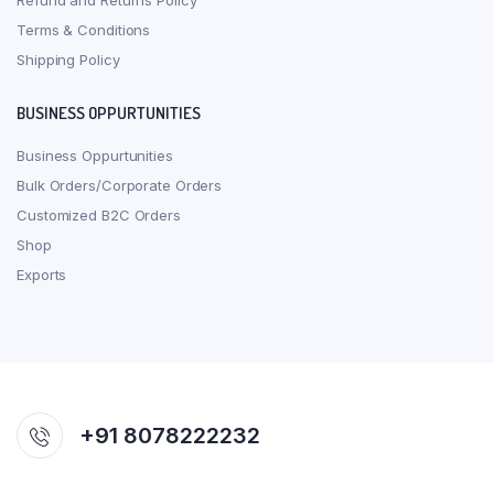
Refund and Returns Policy
Terms & Conditions
Shipping Policy
BUSINESS OPPURTUNITIES
Business Oppurtunities
Bulk Orders/Corporate Orders
Customized B2C Orders
Shop
Exports
+91 8078222232