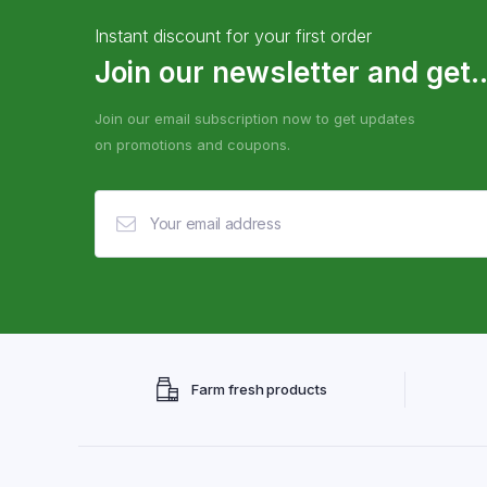
Instant discount for your first order
Join our newsletter and get..
Join our email subscription now to get updates
on promotions and coupons.
Farm fresh products