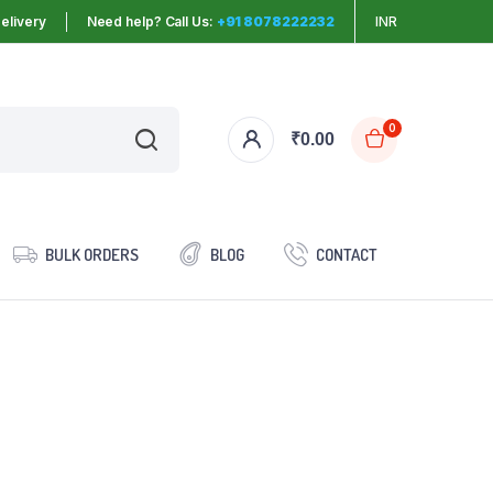
elivery
Need help? Call Us:
+91 8078222232
INR
0
₹
0.00
BULK ORDERS
BLOG
CONTACT