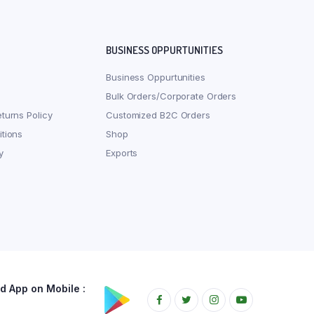
BUSINESS OPPURTUNITIES
Business Oppurtunities
Bulk Orders/Corporate Orders
turns Policy
Customized B2C Orders
tions
Shop
y
Exports
 App on Mobile :