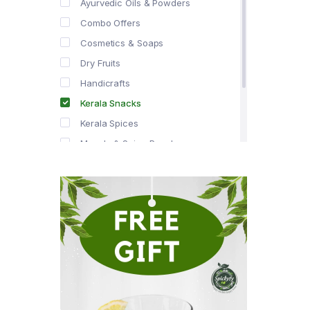
Ayurvedic Oils & Powders
Combo Offers
Cosmetics & Soaps
Dry Fruits
Handicrafts
Kerala Snacks
Kerala Spices
Masala & Spice Powders
Offer Zone
Spice Drops
Tea & Coffee