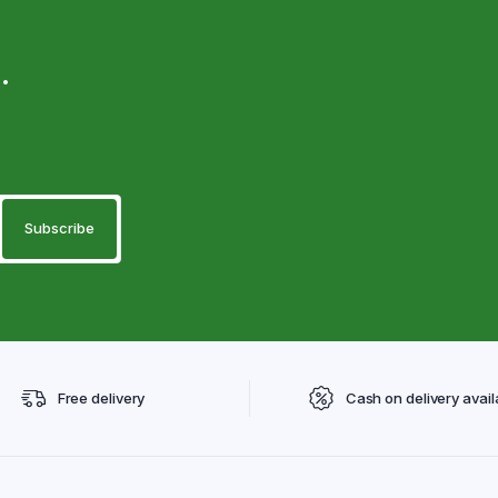
.
Free delivery
Cash on delivery avail