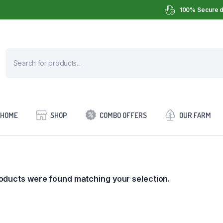
100% Secure d
HOME
SHOP
COMBO OFFERS
OUR FARM
oducts were found matching your selection.