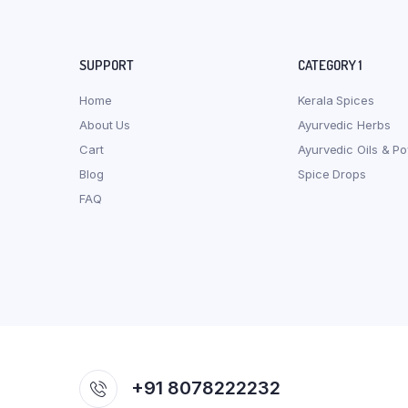
SUPPORT
CATEGORY 1
Home
Kerala Spices
About Us
Ayurvedic Herbs
Cart
Ayurvedic Oils & P
Blog
Spice Drops
FAQ
+91 8078222232