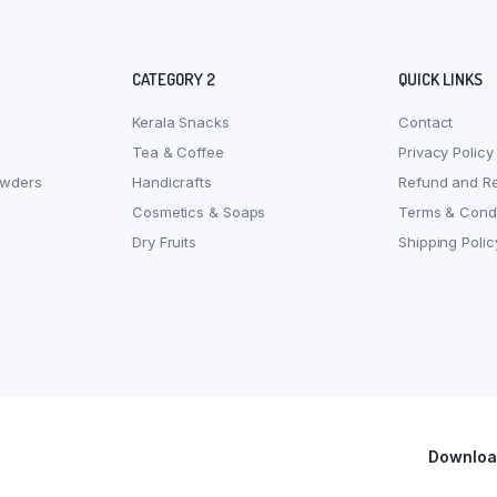
CATEGORY 2
QUICK LINKS
Kerala Snacks
Contact
Tea & Coffee
Privacy Policy
owders
Handicrafts
Refund and Re
Cosmetics & Soaps
Terms & Condi
Dry Fruits
Shipping Polic
Download