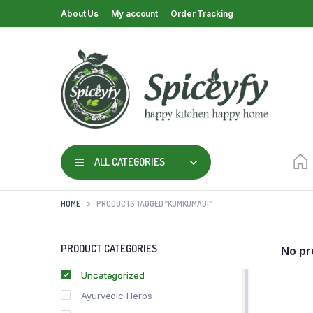
About Us
My account
Order Tracking
ALL CATEGORIES
HOME
PRODUCTS TAGGED “KUMKUMADI”
PRODUCT CATEGORIES
No pr
Uncategorized
Ayurvedic Herbs