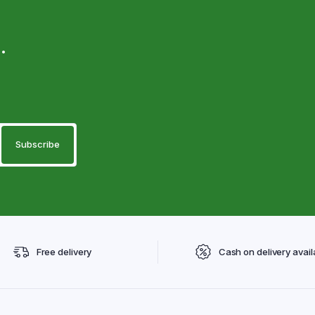
.
Free delivery
Cash on delivery avail