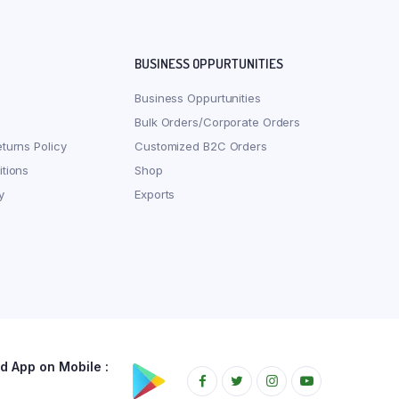
BUSINESS OPPURTUNITIES
Business Oppurtunities
Bulk Orders/Corporate Orders
turns Policy
Customized B2C Orders
tions
Shop
y
Exports
 App on Mobile :