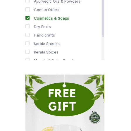
Ayurvedic Oils & Powders
Combo Offers
Cosmetics & Soaps
Dry Fruits
Handicrafts
Kerala Snacks
Kerala Spices
Masala & Spice Powders
Offer Zone
Spice Drops
Tea & Coffee