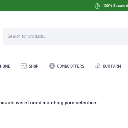
100% Secure d
HOME
SHOP
COMBO OFFERS
OUR FARM
oducts were found matching your selection.