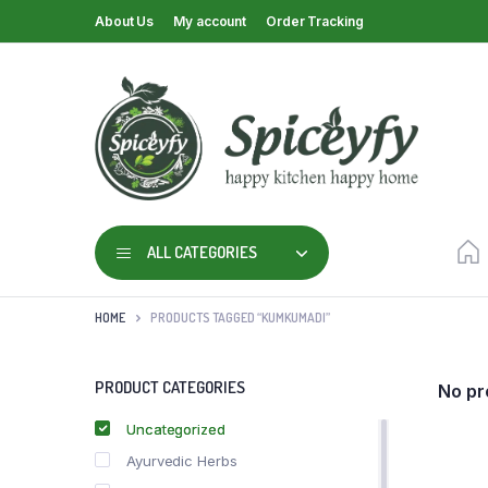
About Us
My account
Order Tracking
ALL CATEGORIES
HOME
PRODUCTS TAGGED “KUMKUMADI”
PRODUCT CATEGORIES
No pr
Uncategorized
Ayurvedic Herbs