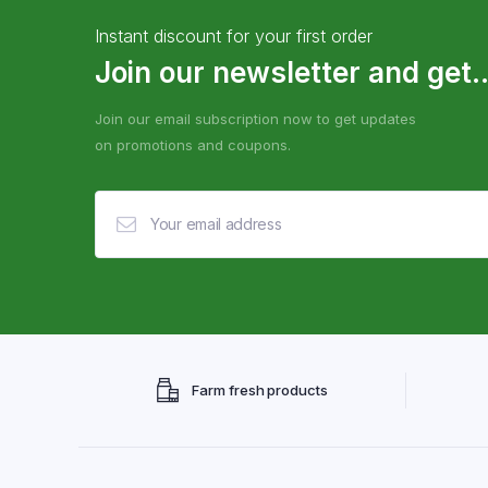
Instant discount for your first order
Join our newsletter and get..
Join our email subscription now to get updates
on promotions and coupons.
Farm fresh products