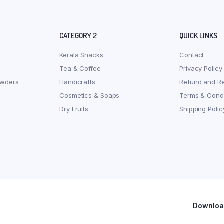
CATEGORY 2
QUICK LINKS
Kerala Snacks
Contact
Tea & Coffee
Privacy Policy
owders
Handicrafts
Refund and Re
Cosmetics & Soaps
Terms & Condi
Dry Fruits
Shipping Polic
Download