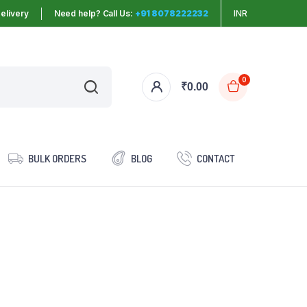
elivery
Need help? Call Us:
+91 8078222232
INR
0
₹
0.00
BULK ORDERS
BLOG
CONTACT