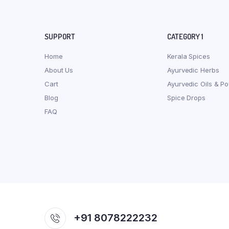
SUPPORT
CATEGORY 1
Home
Kerala Spices
About Us
Ayurvedic Herbs
Cart
Ayurvedic Oils & P
Blog
Spice Drops
FAQ
+91 8078222232