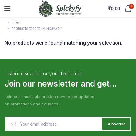
0
₹
0.00
HOME
PRODUCTS TAGGED “KUMKUMADI”
No products were found matching your selection.
Instant discount for your first order
Join our newsletter and get...
Join our email subscription now to get updates
on promotions and coupons.