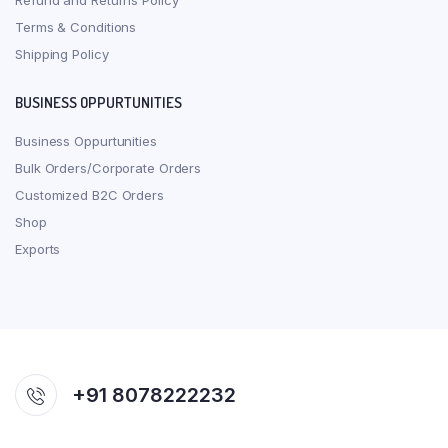
Refund and Returns Policy
Terms & Conditions
Shipping Policy
BUSINESS OPPURTUNITIES
Business Oppurtunities
Bulk Orders/Corporate Orders
Customized B2C Orders
Shop
Exports
+91 8078222232