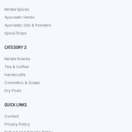
Kerala Spices
Ayurvedic Herbs
Ayurvedic Oils & Powders
Spice Drops
CATEGORY 2
Kerala Snacks
Tea & Coffee
Handicrafts
Cosmetics & Soaps
Dry Fruits
QUICK LINKS
Contact
Privacy Policy