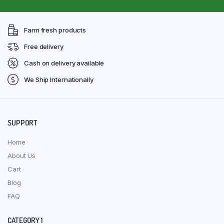
Farm fresh products
Free delivery
Cash on delivery available
We Ship Internationally
SUPPORT
Home
About Us
Cart
Blog
FAQ
CATEGORY 1