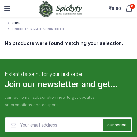
0
₹
0.00
HOME
PRODUCTS TAGGED “KURUNTHOTTI”
No products were found matching your selection.
Instant discount for your first order
Join our newsletter and get...
Join our email subscription now to get updates
on promotions and coupons.