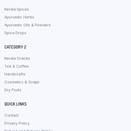
Kerala Spices
Ayurvedic Herbs
Ayurvedic Oils & Powders
Spice Drops
CATEGORY 2
Kerala Snacks
Tea & Coffee
Handicrafts
Cosmetics & Soaps
Dry Fruits
QUICK LINKS
Contact
Privacy Policy