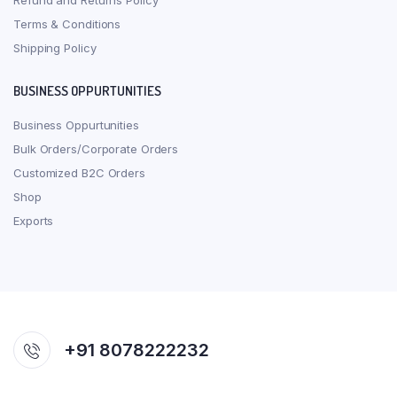
Refund and Returns Policy
Terms & Conditions
Shipping Policy
BUSINESS OPPURTUNITIES
Business Oppurtunities
Bulk Orders/Corporate Orders
Customized B2C Orders
Shop
Exports
+91 8078222232