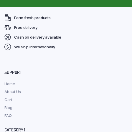
Farm fresh products
Free delivery
Cash on delivery available
We Ship Internationally
SUPPORT
Home
About Us
Cart
Blog
FAQ
CATEGORY 1