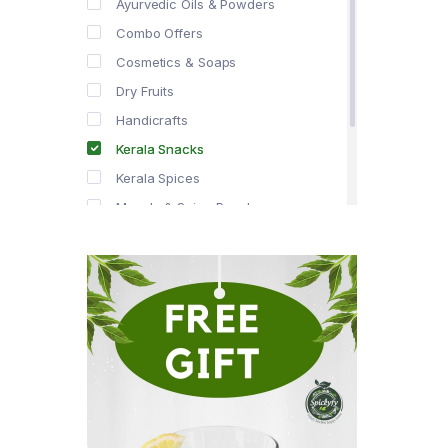
Ayurvedic Oils & Powders
Combo Offers
Cosmetics & Soaps
Dry Fruits
Handicrafts
Kerala Snacks
Kerala Spices
Masala & Spice Powders
Offer Zone
Spice Drops
Tea & Coffee