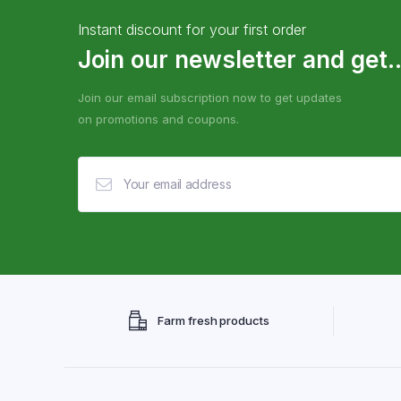
Instant discount for your first order
Join our newsletter and get..
Join our email subscription now to get updates
on promotions and coupons.
Farm fresh products