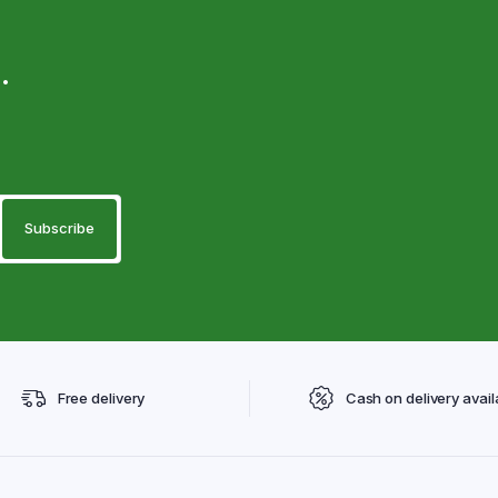
.
Free delivery
Cash on delivery avail