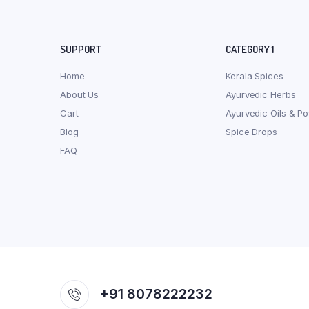
SUPPORT
CATEGORY 1
Home
Kerala Spices
About Us
Ayurvedic Herbs
Cart
Ayurvedic Oils & P
Blog
Spice Drops
FAQ
+91 8078222232