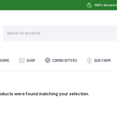
100% Secure d
HOME
SHOP
COMBO OFFERS
OUR FARM
oducts were found matching your selection.