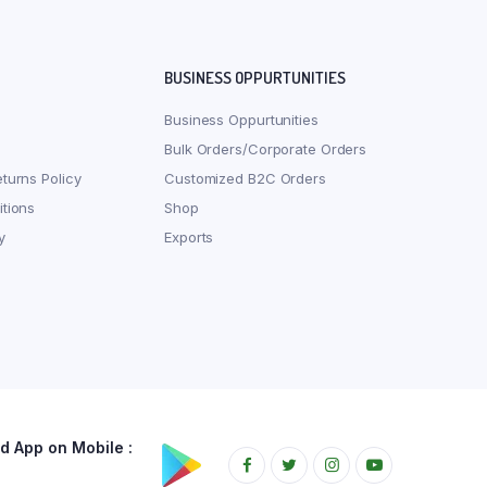
BUSINESS OPPURTUNITIES
Business Oppurtunities
Bulk Orders/Corporate Orders
turns Policy
Customized B2C Orders
tions
Shop
y
Exports
 App on Mobile :