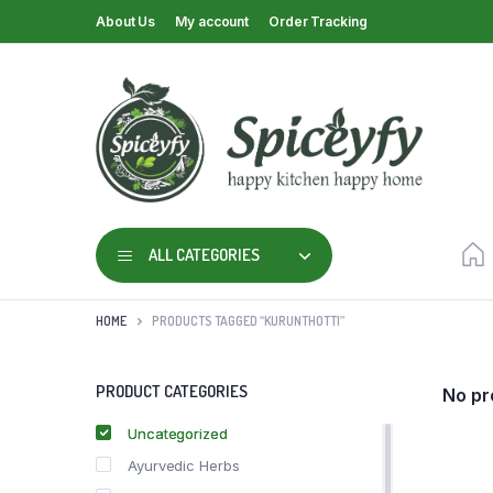
About Us
My account
Order Tracking
ALL CATEGORIES
HOME
PRODUCTS TAGGED “KURUNTHOTTI”
PRODUCT CATEGORIES
No pr
Uncategorized
Ayurvedic Herbs