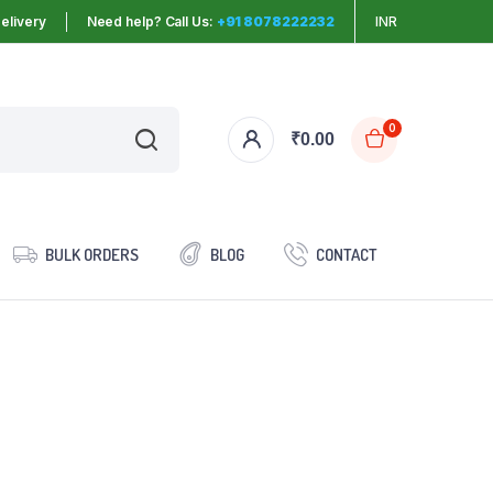
elivery
Need help? Call Us:
+91 8078222232
INR
0
₹
0.00
BULK ORDERS
BLOG
CONTACT