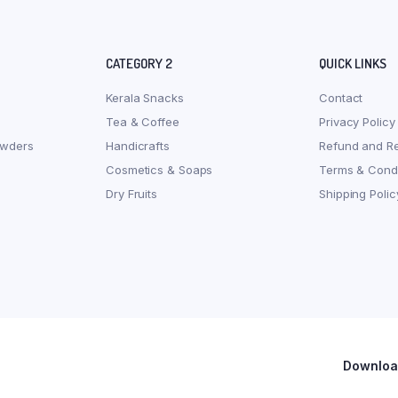
CATEGORY 2
QUICK LINKS
Kerala Snacks
Contact
Tea & Coffee
Privacy Policy
owders
Handicrafts
Refund and Re
Cosmetics & Soaps
Terms & Condi
Dry Fruits
Shipping Polic
Download