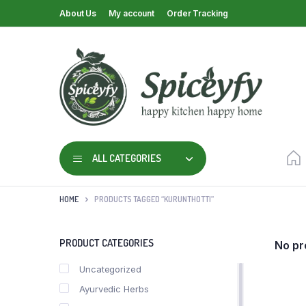
About Us
My account
Order Tracking
ALL CATEGORIES
HOME
PRODUCTS TAGGED “KURUNTHOTTI”
PRODUCT CATEGORIES
No pr
Uncategorized
Ayurvedic Herbs