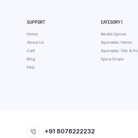
SUPPORT
CATEGORY 1
Home
Kerala Spices
About Us
Ayurvedic Herbs
Cart
Ayurvedic Oils & P
Blog
Spice Drops
FAQ
+91 8078222232