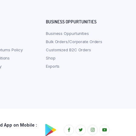
BUSINESS OPPURTUNITIES
Business Oppurtunities
Bulk Orders/Corporate Orders
turns Policy
Customized B2C Orders
tions
Shop
y
Exports
 App on Mobile :