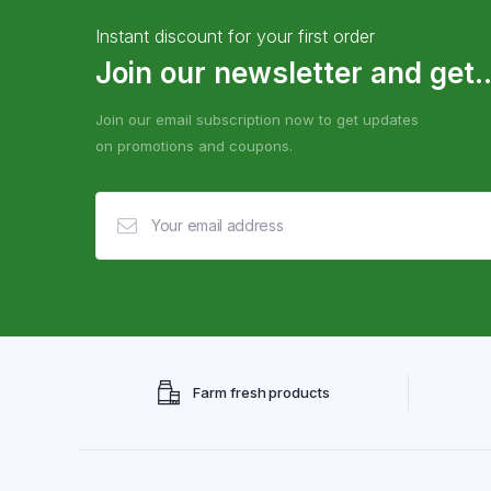
Instant discount for your first order
Join our newsletter and get..
Join our email subscription now to get updates
on promotions and coupons.
Farm fresh products