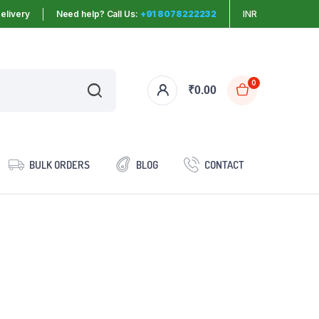
elivery
Need help? Call Us:
+91 8078222232
INR
0
₹
0.00
BULK ORDERS
BLOG
CONTACT