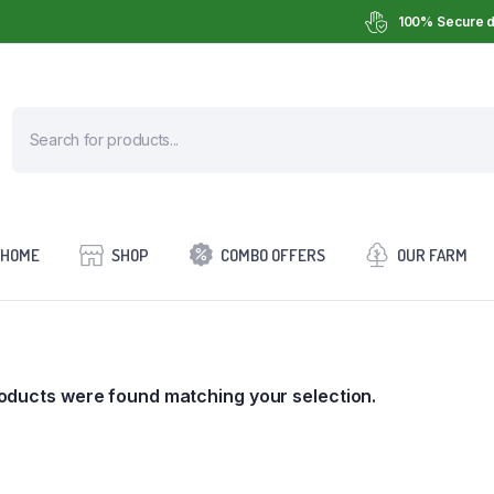
100% Secure d
HOME
SHOP
COMBO OFFERS
OUR FARM
oducts were found matching your selection.