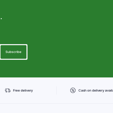
.
Free delivery
Cash on delivery avail