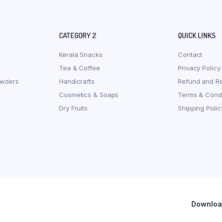
CATEGORY 2
QUICK LINKS
Kerala Snacks
Contact
Tea & Coffee
Privacy Policy
owders
Handicrafts
Refund and Re
Cosmetics & Soaps
Terms & Condi
Dry Fruits
Shipping Polic
Download