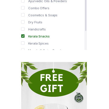
Ayurvedic Oils & Powders
Combo Offers
Cosmetics & Soaps
Dry Fruits
Handicrafts
Kerala Snacks
Kerala Spices
Masala & Spice Powders
Offer Zone
Spice Drops
Tea & Coffee