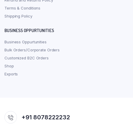
Refund and Returns Policy
Terms & Conditions
Shipping Policy
BUSINESS OPPURTUNITIES
Business Oppurtunities
Bulk Orders/Corporate Orders
Customized B2C Orders
Shop
Exports
+91 8078222232