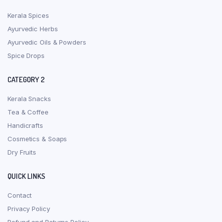
Kerala Spices
Ayurvedic Herbs
Ayurvedic Oils & Powders
Spice Drops
CATEGORY 2
Kerala Snacks
Tea & Coffee
Handicrafts
Cosmetics & Soaps
Dry Fruits
QUICK LINKS
Contact
Privacy Policy