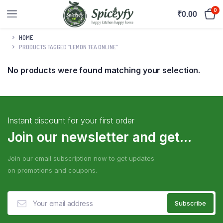
0
₹
0.00
HOME
PRODUCTS TAGGED “LEMON TEA ONLINE”
No products were found matching your selection.
Instant discount for your first order
Join our newsletter and get...
Join our email subscription now to get updates
on promotions and coupons.