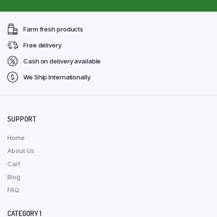
Farm fresh products
Free delivery
Cash on delivery available
We Ship Internationally
SUPPORT
Home
About Us
Cart
Blog
FAQ
CATEGORY 1