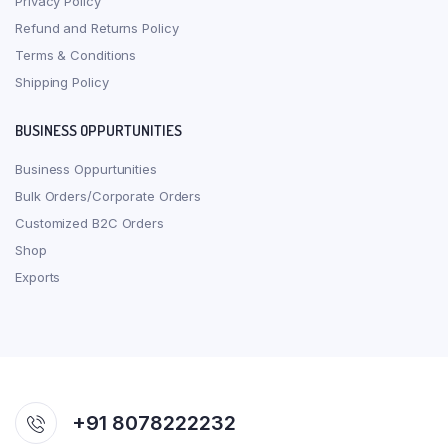
Privacy Policy
Refund and Returns Policy
Terms & Conditions
Shipping Policy
BUSINESS OPPURTUNITIES
Business Oppurtunities
Bulk Orders/Corporate Orders
Customized B2C Orders
Shop
Exports
+91 8078222232