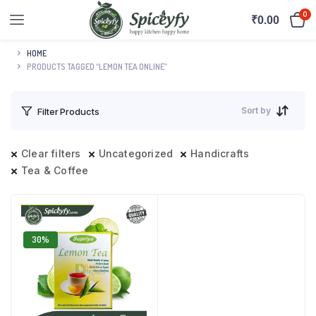
0
₹
0.00
HOME
PRODUCTS TAGGED “LEMON TEA ONLINE”
Sort by
Filter Products
Clear filters
Uncategorized
Handicrafts
Tea & Coffee
30%