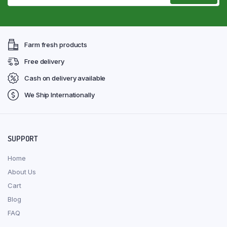
Farm fresh products
Free delivery
Cash on delivery available
We Ship Internationally
SUPPORT
Home
About Us
Cart
Blog
FAQ