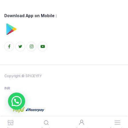
Download App on Mobile :
Copyright © SPICEYFY
INR