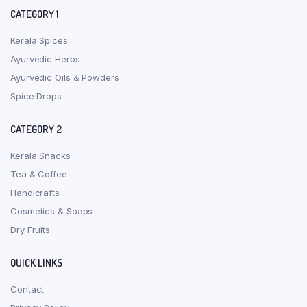
CATEGORY 1
Kerala Spices
Ayurvedic Herbs
Ayurvedic Oils & Powders
Spice Drops
CATEGORY 2
Kerala Snacks
Tea & Coffee
Handicrafts
Cosmetics & Soaps
Dry Fruits
QUICK LINKS
Contact