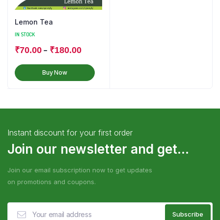
Lemon Tea
IN STOCK
–
₹
70.00
₹
180.00
Buy Now
Instant discount for your first order
Join our newsletter and get...
Join our email subscription now to get updates
on promotions and coupons.