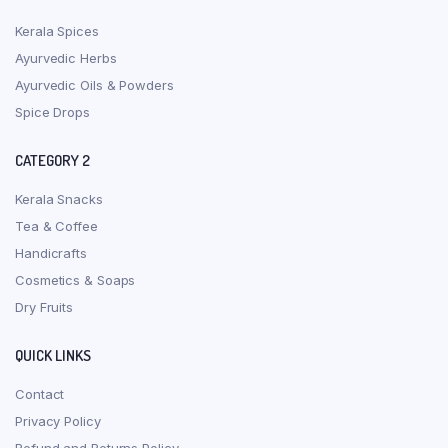
Kerala Spices
Ayurvedic Herbs
Ayurvedic Oils & Powders
Spice Drops
CATEGORY 2
Kerala Snacks
Tea & Coffee
Handicrafts
Cosmetics & Soaps
Dry Fruits
QUICK LINKS
Contact
Privacy Policy