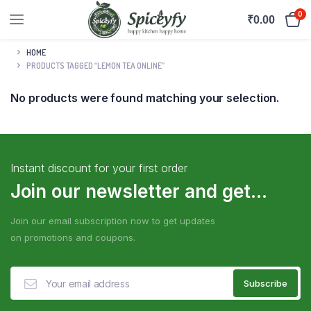
0
₹
0.00
HOME
PRODUCTS TAGGED “LEMON TEA ONLINE”
No products were found matching your selection.
Instant discount for your first order
Join our newsletter and get...
Join our email subscription now to get updates
on promotions and coupons.