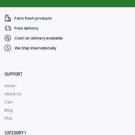
Farm fresh products
Free delivery
Cash on delivery available
We Ship Internationally
SUPPORT
Home
About Us
Cart
Blog
FAQ
CATEGORY 1