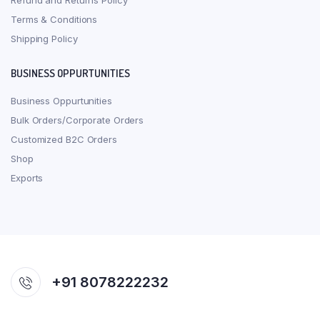
Refund and Returns Policy
Terms & Conditions
Shipping Policy
BUSINESS OPPURTUNITIES
Business Oppurtunities
Bulk Orders/Corporate Orders
Customized B2C Orders
Shop
Exports
+91 8078222232