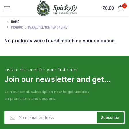
0
₹
0.00
HOME
PRODUCTS TAGGED “LEMON TEA ONLINE”
No products were found matching your selection.
Instant discount for your first order
Join our newsletter and get...
Join our email subscription now to get updates
on promotions and coupons.