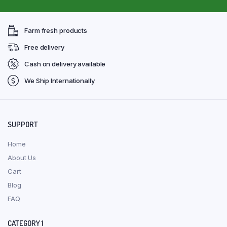
Farm fresh products
Free delivery
Cash on delivery available
We Ship Internationally
SUPPORT
Home
About Us
Cart
Blog
FAQ
CATEGORY 1