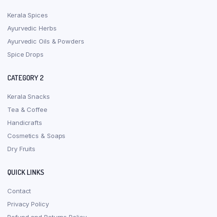
Kerala Spices
Ayurvedic Herbs
Ayurvedic Oils & Powders
Spice Drops
CATEGORY 2
Kerala Snacks
Tea & Coffee
Handicrafts
Cosmetics & Soaps
Dry Fruits
QUICK LINKS
Contact
Privacy Policy