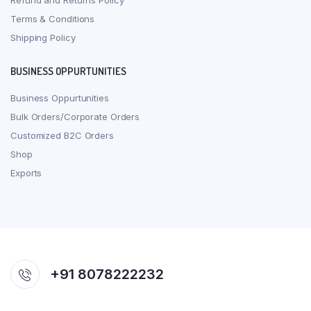
Refund and Returns Policy
Terms & Conditions
Shipping Policy
BUSINESS OPPURTUNITIES
Business Oppurtunities
Bulk Orders/Corporate Orders
Customized B2C Orders
Shop
Exports
+91 8078222232