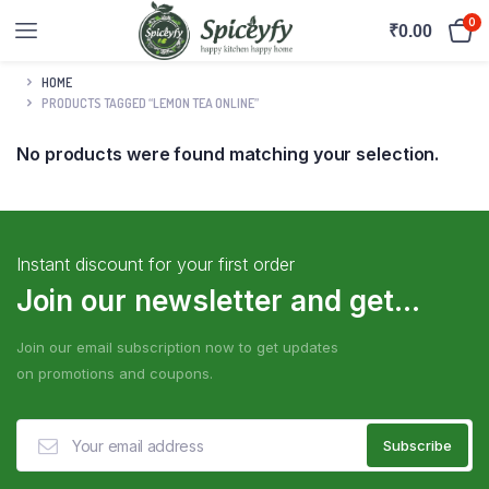
0
₹
0.00
HOME
PRODUCTS TAGGED “LEMON TEA ONLINE”
No products were found matching your selection.
Instant discount for your first order
Join our newsletter and get...
Join our email subscription now to get updates
on promotions and coupons.