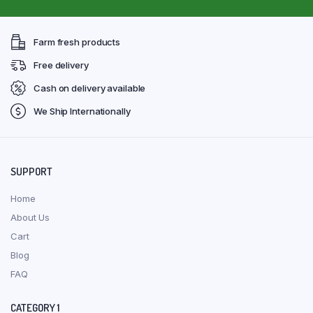
Farm fresh products
Free delivery
Cash on delivery available
We Ship Internationally
SUPPORT
Home
About Us
Cart
Blog
FAQ
CATEGORY 1