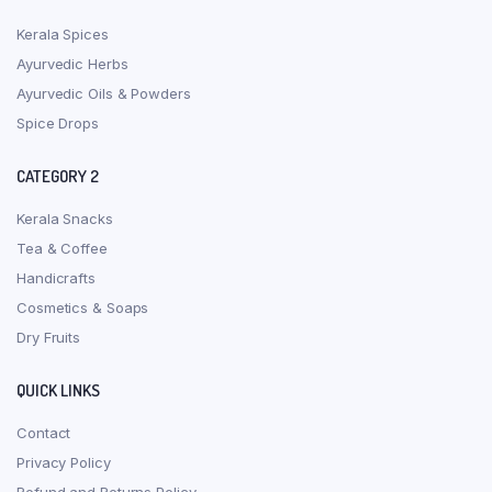
Kerala Spices
Ayurvedic Herbs
Ayurvedic Oils & Powders
Spice Drops
CATEGORY 2
Kerala Snacks
Tea & Coffee
Handicrafts
Cosmetics & Soaps
Dry Fruits
QUICK LINKS
Contact
Privacy Policy