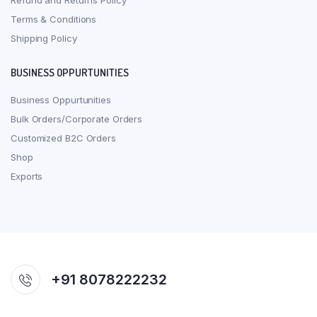
Refund and Returns Policy
Terms & Conditions
Shipping Policy
BUSINESS OPPURTUNITIES
Business Oppurtunities
Bulk Orders/Corporate Orders
Customized B2C Orders
Shop
Exports
+91 8078222232