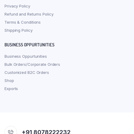
Privacy Policy
Refund and Returns Policy
Terms & Conditions
Shipping Policy
BUSINESS OPPURTUNITIES
Business Oppurtunities
Bulk Orders/Corporate Orders
Customized B2C Orders
Shop
Exports
+91 8078222232