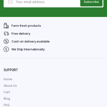
Farm fresh products
Free delivery
Cash on delivery available
We Ship Internationally
SUPPORT
Home
About Us
Cart
Blog
FAQ