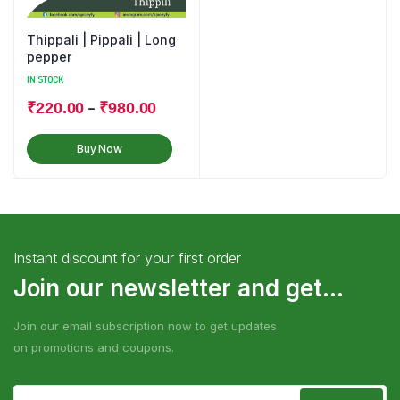
Thippali | Pippali | Long
pepper
IN STOCK
–
₹
220.00
₹
980.00
Buy Now
Instant discount for your first order
Join our newsletter and get...
Join our email subscription now to get updates
on promotions and coupons.