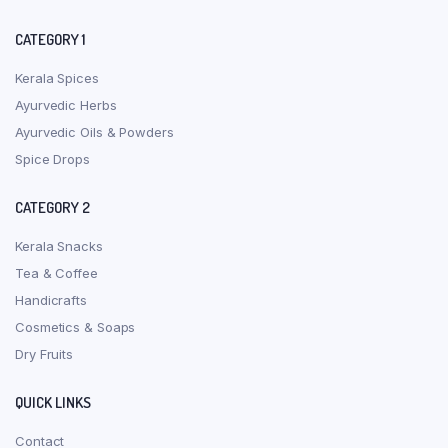
CATEGORY 1
Kerala Spices
Ayurvedic Herbs
Ayurvedic Oils & Powders
Spice Drops
CATEGORY 2
Kerala Snacks
Tea & Coffee
Handicrafts
Cosmetics & Soaps
Dry Fruits
QUICK LINKS
Contact