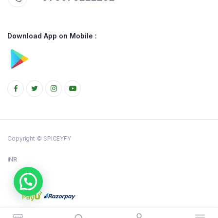
Download App on Mobile :
Copyright © SPICEYFY
INR