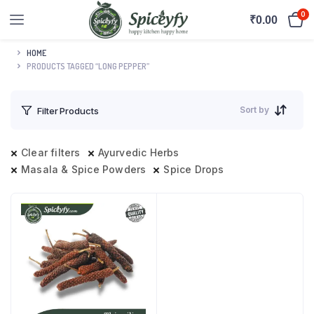
0
₹
0.00
HOME
PRODUCTS TAGGED “LONG PEPPER”
Sort by
Filter Products
Clear filters
Ayurvedic Herbs
Masala & Spice Powders
Spice Drops