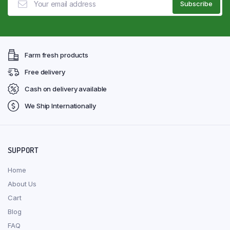
Farm fresh products
Free delivery
Cash on delivery available
We Ship Internationally
SUPPORT
Home
About Us
Cart
Blog
FAQ