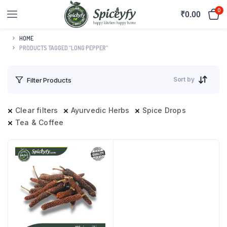
0
₹
0.00
HOME
PRODUCTS TAGGED “LONG PEPPER”
Sort by
Filter Products
Clear filters
Ayurvedic Herbs
Spice Drops
Tea & Coffee