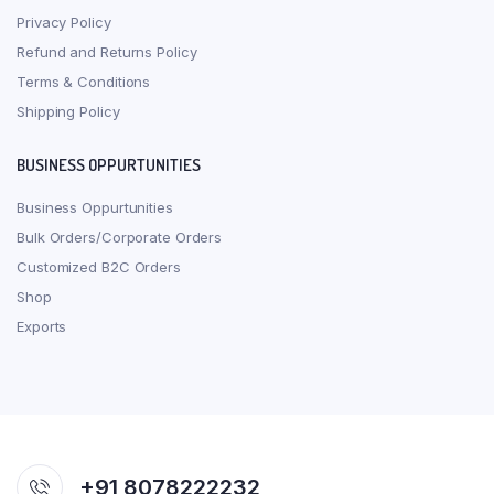
Privacy Policy
Refund and Returns Policy
Terms & Conditions
Shipping Policy
BUSINESS OPPURTUNITIES
Business Oppurtunities
Bulk Orders/Corporate Orders
Customized B2C Orders
Shop
Exports
+91 8078222232