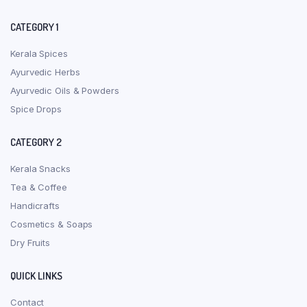
CATEGORY 1
Kerala Spices
Ayurvedic Herbs
Ayurvedic Oils & Powders
Spice Drops
CATEGORY 2
Kerala Snacks
Tea & Coffee
Handicrafts
Cosmetics & Soaps
Dry Fruits
QUICK LINKS
Contact