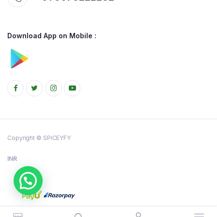
Download App on Mobile :
Copyright © SPICEYFY
INR