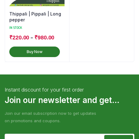
Thippali | Pippali | Long
pepper
IN STOCK
–
₹
220.00
₹
980.00
Buy Now
Instant discount for your first order
Join our newsletter and get...
Join our email subscription now to get updates
on promotions and coupons.