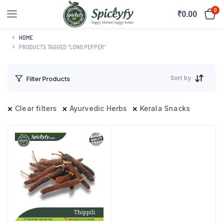
0
₹
0.00
HOME
PRODUCTS TAGGED “LONG PEPPER”
Sort by
Filter Products
Clear filters
Ayurvedic Herbs
Kerala Snacks