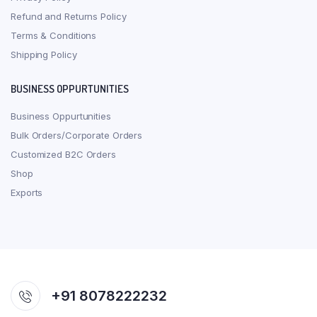
Refund and Returns Policy
Terms & Conditions
Shipping Policy
BUSINESS OPPURTUNITIES
Business Oppurtunities
Bulk Orders/Corporate Orders
Customized B2C Orders
Shop
Exports
+91 8078222232