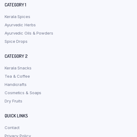
CATEGORY 1
Kerala Spices
Ayurvedic Herbs
Ayurvedic Oils & Powders
Spice Drops
CATEGORY 2
Kerala Snacks
Tea & Coffee
Handicrafts
Cosmetics & Soaps
Dry Fruits
QUICK LINKS
Contact
Privacy Policy