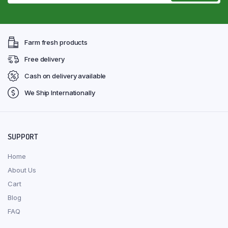
Farm fresh products
Free delivery
Cash on delivery available
We Ship Internationally
SUPPORT
Home
About Us
Cart
Blog
FAQ