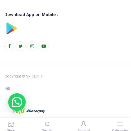
Download App on Mobile :
Copyright © SPICEYFY
INR
Store
Search
Account
Categories