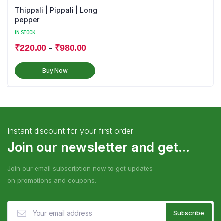
Thippali | Pippali | Long
pepper
IN STOCK
–
₹
220.00
₹
980.00
Buy Now
Instant discount for your first order
Join our newsletter and get...
Join our email subscription now to get updates
on promotions and coupons.