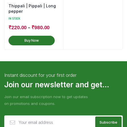
Thippali | Pippali | Long
pepper
IN STOCK
–
₹
220.00
₹
980.00
Buy Now
Instant discount for your first order
Join our newsletter and get...
Join our email subscription now to get updates
on promotions and coupons.