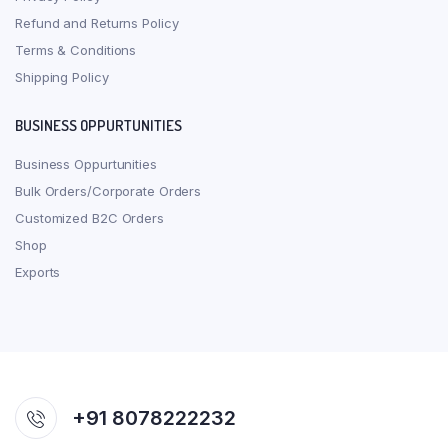
Refund and Returns Policy
Terms & Conditions
Shipping Policy
BUSINESS OPPURTUNITIES
Business Oppurtunities
Bulk Orders/Corporate Orders
Customized B2C Orders
Shop
Exports
+91 8078222232