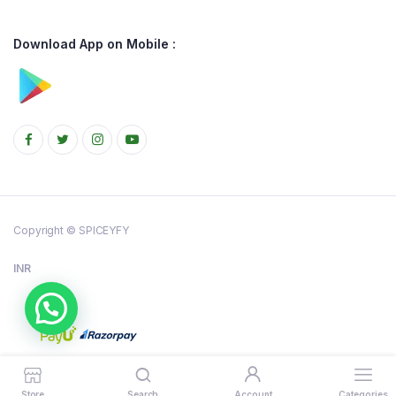
Download App on Mobile :
Copyright © SPICEYFY
INR
Store
Search
Account
Categories