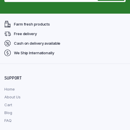
Farm fresh products
Free delivery
Cash on delivery available
We Ship Internationally
SUPPORT
Home
About Us
Cart
Blog
FAQ