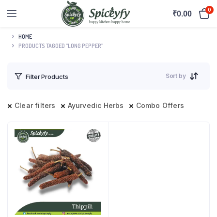
0
₹
0.00
HOME
PRODUCTS TAGGED “LONG PEPPER”
Sort by
Filter Products
Clear filters
Ayurvedic Herbs
Combo Offers