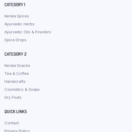
CATEGORY 1
Kerala Spices
Ayurvedic Herbs
Ayurvedic Oils & Powders
Spice Drops
CATEGORY 2
Kerala Snacks
Tea & Coffee
Handicrafts
Cosmetics & Soaps
Dry Fruits
QUICK LINKS
Contact
Privacy Policy