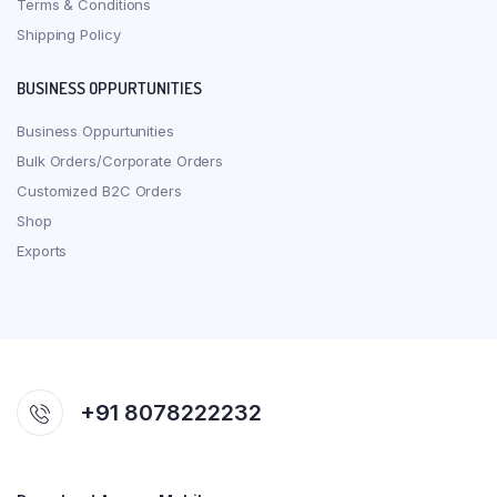
Terms & Conditions
Shipping Policy
BUSINESS OPPURTUNITIES
Business Oppurtunities
Bulk Orders/Corporate Orders
Customized B2C Orders
Shop
Exports
+91 8078222232