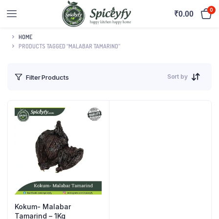
0
₹
0.00
HOME
PRODUCTS TAGGED “MALABAR TAMARIND”
Sort by
Filter Products
Kokum- Malabar
Tamarind – 1Kg