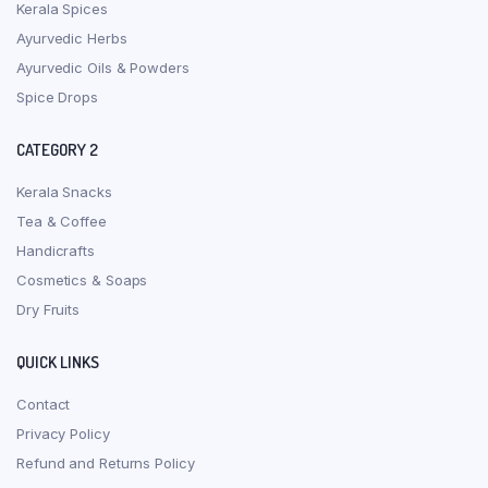
Kerala Spices
Ayurvedic Herbs
Ayurvedic Oils & Powders
Spice Drops
CATEGORY 2
Kerala Snacks
Tea & Coffee
Handicrafts
Cosmetics & Soaps
Dry Fruits
QUICK LINKS
Contact
Privacy Policy
Refund and Returns Policy