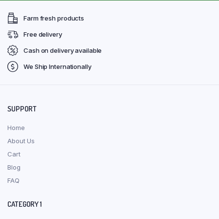
Farm fresh products
Free delivery
Cash on delivery available
We Ship Internationally
SUPPORT
Home
About Us
Cart
Blog
FAQ
CATEGORY 1