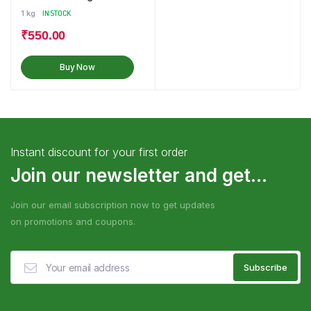
1 kg
IN STOCK
₹
550.00
Buy Now
Instant discount for your first order
Join our newsletter and get...
Join our email subscription now to get updates
on promotions and coupons.