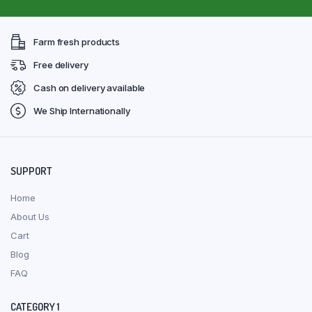
Farm fresh products
Free delivery
Cash on delivery available
We Ship Internationally
SUPPORT
Home
About Us
Cart
Blog
FAQ
CATEGORY 1