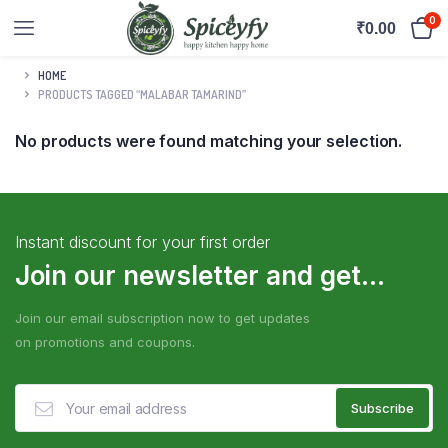
0
₹
0.00
HOME
PRODUCTS TAGGED “MALABAR TAMARIND”
No products were found matching your selection.
Instant discount for your first order
Join our newsletter and get...
Join our email subscription now to get updates
on promotions and coupons.