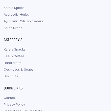
Kerala Spices
Ayurvedic Herbs
Ayurvedic Oils & Powders
Spice Drops
CATEGORY 2
Kerala Snacks
Tea & Coffee
Handicrafts
Cosmetics & Soaps
Dry Fruits
QUICK LINKS
Contact
Privacy Policy