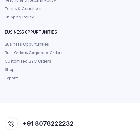
Refund and Returns Policy
Terms & Conditions
Shipping Policy
BUSINESS OPPURTUNITIES
Business Oppurtunities
Bulk Orders/Corporate Orders
Customized B2C Orders
Shop
Exports
+91 8078222232