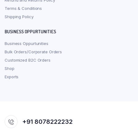
Refund and Returns Policy
Terms & Conditions
Shipping Policy
BUSINESS OPPURTUNITIES
Business Oppurtunities
Bulk Orders/Corporate Orders
Customized B2C Orders
Shop
Exports
+91 8078222232