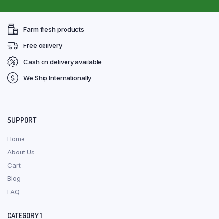
Farm fresh products
Free delivery
Cash on delivery available
We Ship Internationally
SUPPORT
Home
About Us
Cart
Blog
FAQ
CATEGORY 1