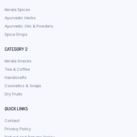
Kerala Spices
Ayurvedic Herbs
Ayurvedic Oils & Powders
Spice Drops
CATEGORY 2
Kerala Snacks
Tea & Coffee
Handicrafts
Cosmetics & Soaps
Dry Fruits
QUICK LINKS
Contact
Privacy Policy