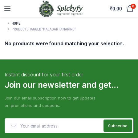
0
₹
0.00
HOME
PRODUCTS TAGGED “MALABAR TAMARIND”
No products were found matching your selection.
Instant discount for your first order
Join our newsletter and get...
Join our email subscription now to get updates
on promotions and coupons.