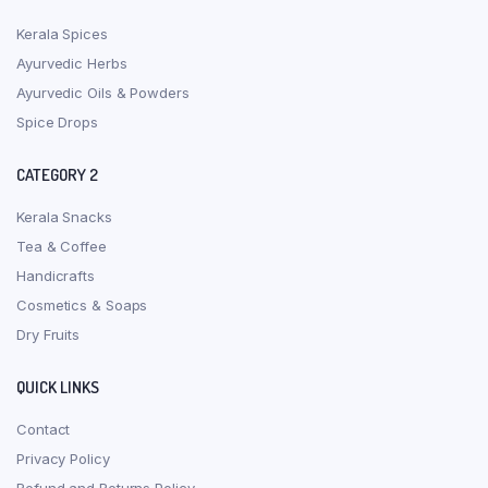
Kerala Spices
Ayurvedic Herbs
Ayurvedic Oils & Powders
Spice Drops
CATEGORY 2
Kerala Snacks
Tea & Coffee
Handicrafts
Cosmetics & Soaps
Dry Fruits
QUICK LINKS
Contact
Privacy Policy