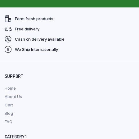
Farm fresh products
Free delivery
Cash on delivery available
We Ship Internationally
SUPPORT
Home
About Us
Cart
Blog
FAQ
CATEGORY 1