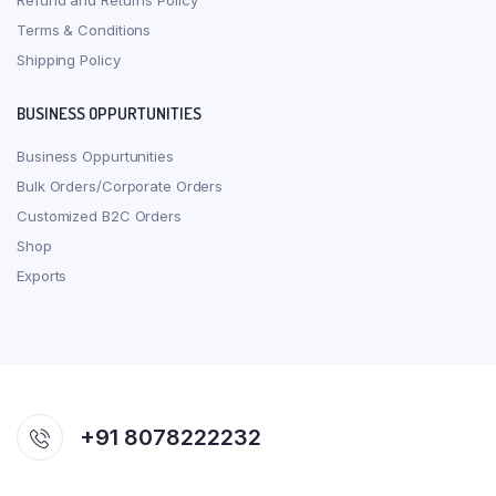
Refund and Returns Policy
Terms & Conditions
Shipping Policy
BUSINESS OPPURTUNITIES
Business Oppurtunities
Bulk Orders/Corporate Orders
Customized B2C Orders
Shop
Exports
+91 8078222232