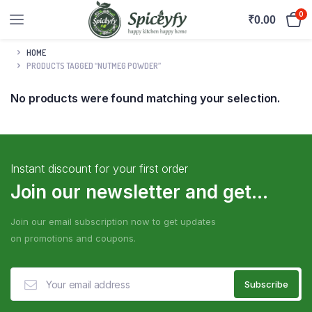
0
₹
0.00
HOME
PRODUCTS TAGGED “NUTMEG POWDER”
No products were found matching your selection.
Instant discount for your first order
Join our newsletter and get...
Join our email subscription now to get updates
on promotions and coupons.