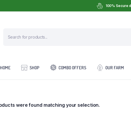
100% Secure d
HOME
SHOP
COMBO OFFERS
OUR FARM
oducts were found matching your selection.