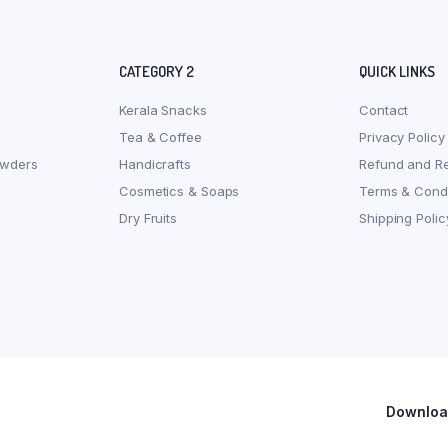
CATEGORY 2
QUICK LINKS
Kerala Snacks
Contact
Tea & Coffee
Privacy Policy
owders
Handicrafts
Refund and Re
Cosmetics & Soaps
Terms & Condi
Dry Fruits
Shipping Polic
Download