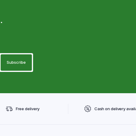
.
Free delivery
Cash on delivery avail