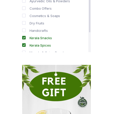
Ayurvedic Oils & Powders
Combo Offers
Cosmetics & Soaps
Dry Fruits
Handicrafts
Kerala Snacks
Kerala Spices
Masala & Spice Powders
Offer Zone
Spice Drops
Tea & Coffee