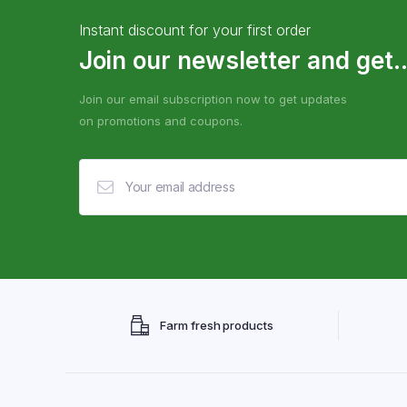
Instant discount for your first order
Join our newsletter and get..
Join our email subscription now to get updates
on promotions and coupons.
Farm fresh products