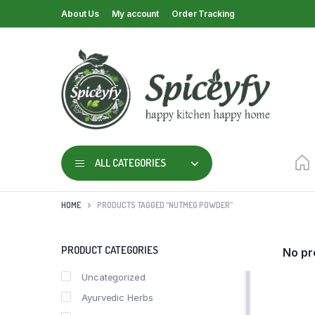
About Us
My account
Order Tracking
ALL CATEGORIES
HOME
PRODUCTS TAGGED “NUTMEG POWDER”
PRODUCT CATEGORIES
No pr
Uncategorized
Ayurvedic Herbs