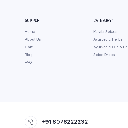
SUPPORT
CATEGORY 1
Home
Kerala Spices
About Us
Ayurvedic Herbs
Cart
Ayurvedic Oils & P
Blog
Spice Drops
FAQ
+91 8078222232