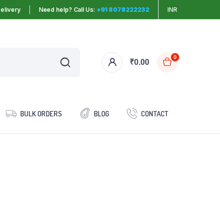
elivery
Need help? Call Us:
+91 8078222232
INR
0
₹
0.00
BULK ORDERS
BLOG
CONTACT