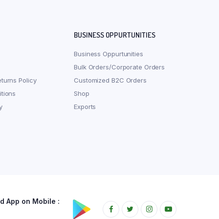
BUSINESS OPPURTUNITIES
Business Oppurtunities
Bulk Orders/Corporate Orders
turns Policy
Customized B2C Orders
tions
Shop
y
Exports
 App on Mobile :