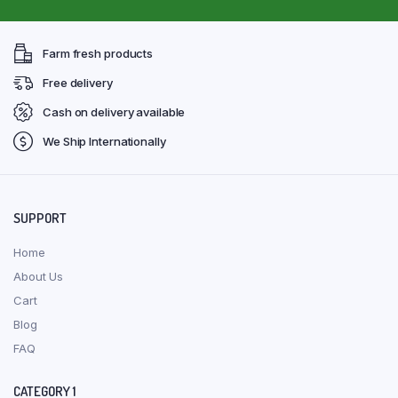
Farm fresh products
Free delivery
Cash on delivery available
We Ship Internationally
SUPPORT
Home
About Us
Cart
Blog
FAQ
CATEGORY 1