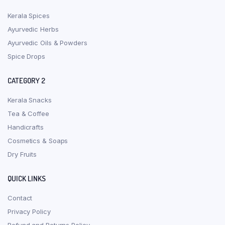
Kerala Spices
Ayurvedic Herbs
Ayurvedic Oils & Powders
Spice Drops
CATEGORY 2
Kerala Snacks
Tea & Coffee
Handicrafts
Cosmetics & Soaps
Dry Fruits
QUICK LINKS
Contact
Privacy Policy