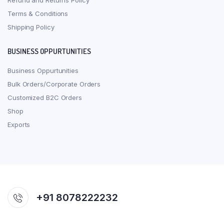
Refund and Returns Policy
Terms & Conditions
Shipping Policy
BUSINESS OPPURTUNITIES
Business Oppurtunities
Bulk Orders/Corporate Orders
Customized B2C Orders
Shop
Exports
+91 8078222232