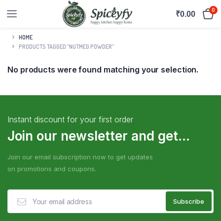
0
₹
0.00
HOME
PRODUCTS TAGGED “NUTMEG POWDER”
No products were found matching your selection.
Instant discount for your first order
Join our newsletter and get...
Join our email subscription now to get updates
on promotions and coupons.