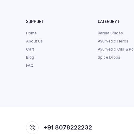
SUPPORT
CATEGORY 1
Home
Kerala Spices
About Us
Ayurvedic Herbs
Cart
Ayurvedic Oils & P
Blog
Spice Drops
FAQ
+91 8078222232