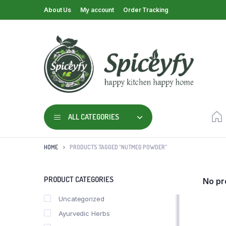
About Us
My account
Order Tracking
ALL CATEGORIES
HOME
PRODUCTS TAGGED “NUTMEG POWDER”
PRODUCT CATEGORIES
No pr
Uncategorized
Ayurvedic Herbs