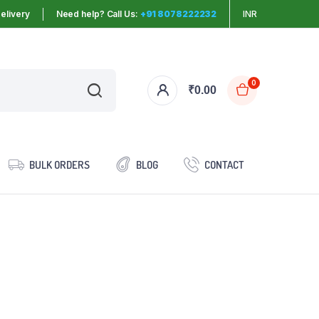
elivery
Need help? Call Us:
+91 8078222232
INR
0
₹
0.00
BULK ORDERS
BLOG
CONTACT