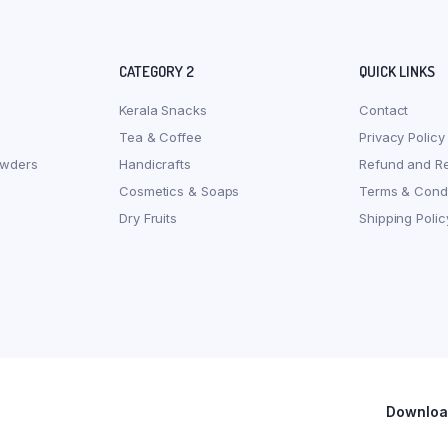
CATEGORY 2
QUICK LINKS
Kerala Snacks
Contact
Tea & Coffee
Privacy Policy
owders
Handicrafts
Refund and Re
Cosmetics & Soaps
Terms & Condi
Dry Fruits
Shipping Polic
Download