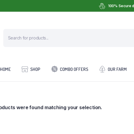
100% Secure d
HOME
SHOP
COMBO OFFERS
OUR FARM
oducts were found matching your selection.