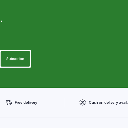
.
Free delivery
Cash on delivery avail