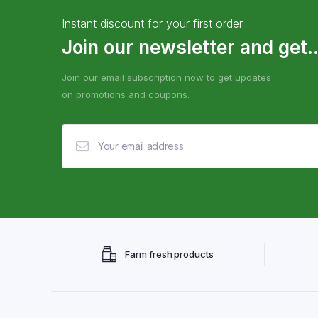
Instant discount for your first order
Join our newsletter and get..
Join our email subscription now to get updates
on promotions and coupons.
Farm fresh products