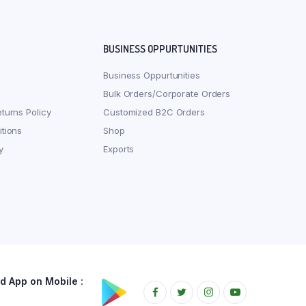
BUSINESS OPPURTUNITIES
Business Oppurtunities
Bulk Orders/Corporate Orders
turns Policy
Customized B2C Orders
tions
Shop
y
Exports
 App on Mobile :