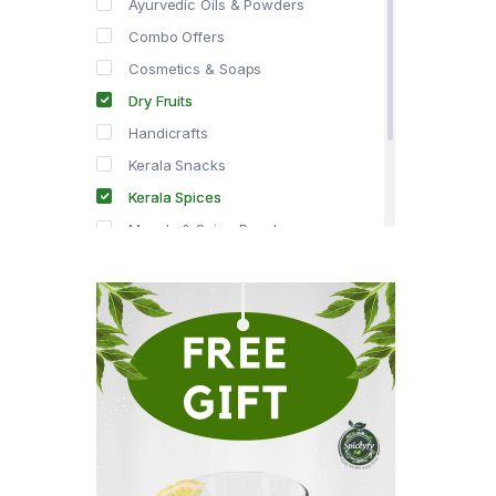
Ayurvedic Oils & Powders
Combo Offers
Cosmetics & Soaps
Dry Fruits
Handicrafts
Kerala Snacks
Kerala Spices
Masala & Spice Powders
Offer Zone
Spice Drops
Tea & Coffee