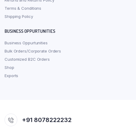
Refund and Returns Policy
Terms & Conditions
Shipping Policy
BUSINESS OPPURTUNITIES
Business Oppurtunities
Bulk Orders/Corporate Orders
Customized B2C Orders
Shop
Exports
+91 8078222232