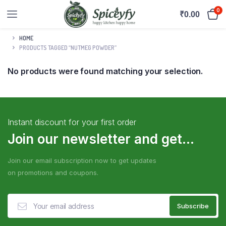
0
₹
0.00
HOME
PRODUCTS TAGGED “NUTMEG POWDER”
No products were found matching your selection.
Instant discount for your first order
Join our newsletter and get...
Join our email subscription now to get updates
on promotions and coupons.