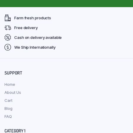
Farm fresh products
Free delivery
Cash on delivery available
We Ship Internationally
SUPPORT
Home
About Us
Cart
Blog
FAQ
CATEGORY 1