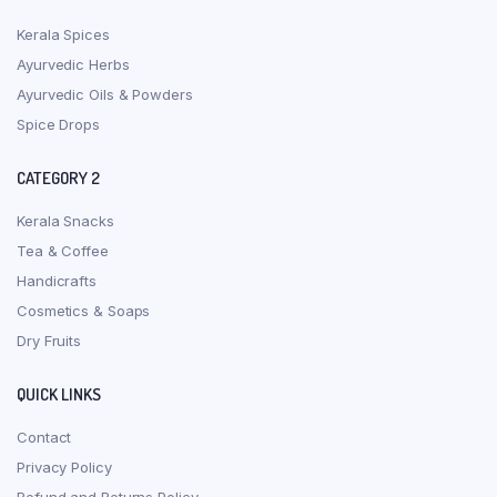
Kerala Spices
Ayurvedic Herbs
Ayurvedic Oils & Powders
Spice Drops
CATEGORY 2
Kerala Snacks
Tea & Coffee
Handicrafts
Cosmetics & Soaps
Dry Fruits
QUICK LINKS
Contact
Privacy Policy