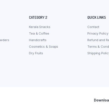
CATEGORY 2
QUICK LINKS
Kerala Snacks
Contact
Tea & Coffee
Privacy Policy
owders
Handicrafts
Refund and Re
Cosmetics & Soaps
Terms & Condi
Dry Fruits
Shipping Polic
Download