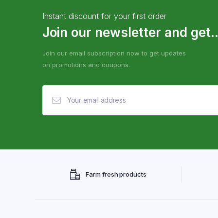
Instant discount for your first order
Join our newsletter and get..
Join our email subscription now to get updates
on promotions and coupons.
Farm fresh products