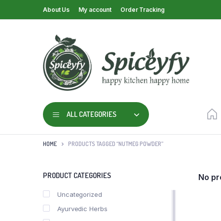
About Us
My account
Order Tracking
ALL CATEGORIES
HOME
PRODUCTS TAGGED “NUTMEG POWDER”
PRODUCT CATEGORIES
No pr
Uncategorized
Ayurvedic Herbs