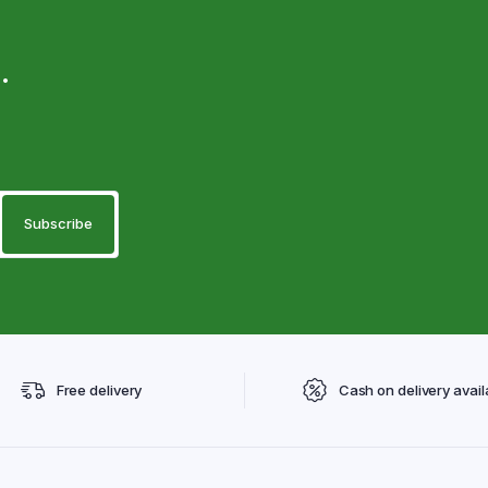
.
Free delivery
Cash on delivery avail