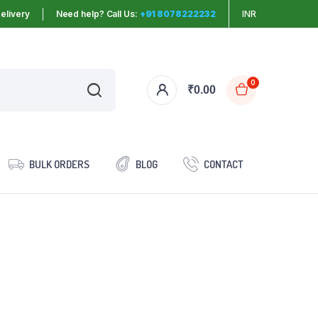
elivery
Need help? Call Us:
+91 8078222232
INR
0
₹
0.00
BULK ORDERS
BLOG
CONTACT