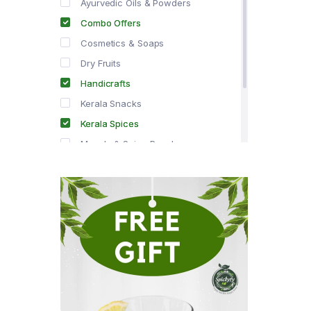
Ayurvedic Oils & Powders
Combo Offers
Cosmetics & Soaps
Dry Fruits
Handicrafts
Kerala Snacks
Kerala Spices
Masala & Spice Powders
Offer Zone
Spice Drops
Tea & Coffee