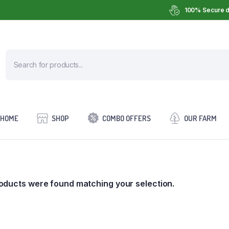
100% Secure d
HOME
SHOP
COMBO OFFERS
OUR FARM
oducts were found matching your selection.