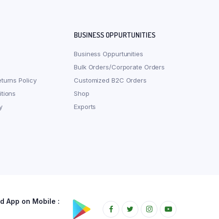
BUSINESS OPPURTUNITIES
Business Oppurtunities
Bulk Orders/Corporate Orders
turns Policy
Customized B2C Orders
tions
Shop
y
Exports
 App on Mobile :