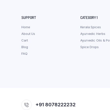
SUPPORT
CATEGORY 1
Home
Kerala Spices
About Us
Ayurvedic Herbs
Cart
Ayurvedic Oils & P
Blog
Spice Drops
FAQ
+91 8078222232