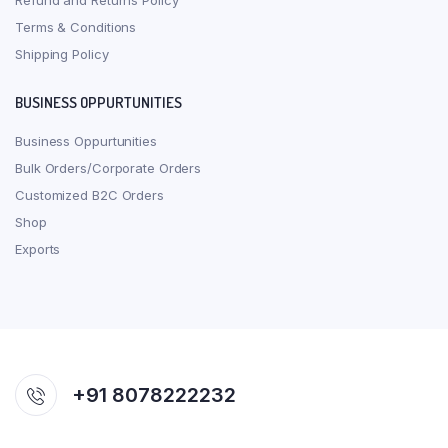
Refund and Returns Policy
Terms & Conditions
Shipping Policy
BUSINESS OPPURTUNITIES
Business Oppurtunities
Bulk Orders/Corporate Orders
Customized B2C Orders
Shop
Exports
+91 8078222232