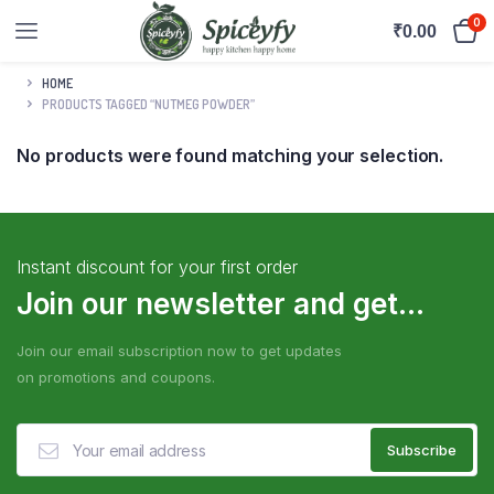
0
₹
0.00
HOME
PRODUCTS TAGGED “NUTMEG POWDER”
No products were found matching your selection.
Instant discount for your first order
Join our newsletter and get...
Join our email subscription now to get updates
on promotions and coupons.