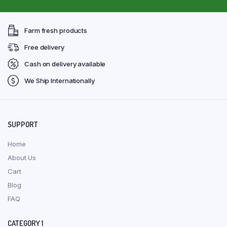
Farm fresh products
Free delivery
Cash on delivery available
We Ship Internationally
SUPPORT
Home
About Us
Cart
Blog
FAQ
CATEGORY 1