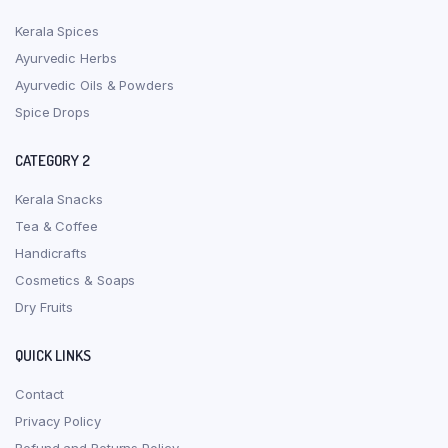
Kerala Spices
Ayurvedic Herbs
Ayurvedic Oils & Powders
Spice Drops
CATEGORY 2
Kerala Snacks
Tea & Coffee
Handicrafts
Cosmetics & Soaps
Dry Fruits
QUICK LINKS
Contact
Privacy Policy