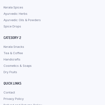
Kerala Spices
Ayurvedic Herbs
Ayurvedic Oils & Powders
Spice Drops
CATEGORY 2
Kerala Snacks
Tea & Coffee
Handicrafts
Cosmetics & Soaps
Dry Fruits
QUICK LINKS
Contact
Privacy Policy