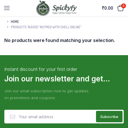
0
₹
0.00
HOME
PRODUCTS TAGGED “NUTMEG WITH SHELL ONLINE”
No products were found matching your selection.
Instant discount for your first order
Join our newsletter and get...
Join our email subscription now to get updates
on promotions and coupons.