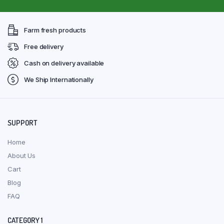
Farm fresh products
Free delivery
Cash on delivery available
We Ship Internationally
SUPPORT
Home
About Us
Cart
Blog
FAQ
CATEGORY 1