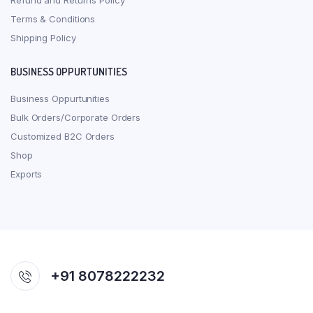
Refund and Returns Policy
Terms & Conditions
Shipping Policy
BUSINESS OPPURTUNITIES
Business Oppurtunities
Bulk Orders/Corporate Orders
Customized B2C Orders
Shop
Exports
+91 8078222232