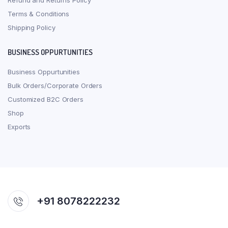
Refund and Returns Policy
Terms & Conditions
Shipping Policy
BUSINESS OPPURTUNITIES
Business Oppurtunities
Bulk Orders/Corporate Orders
Customized B2C Orders
Shop
Exports
+91 8078222232