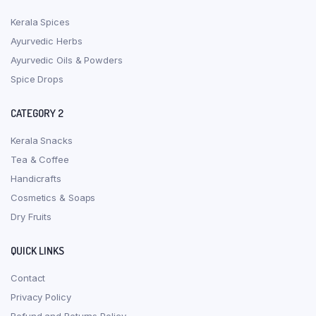
Kerala Spices
Ayurvedic Herbs
Ayurvedic Oils & Powders
Spice Drops
CATEGORY 2
Kerala Snacks
Tea & Coffee
Handicrafts
Cosmetics & Soaps
Dry Fruits
QUICK LINKS
Contact
Privacy Policy