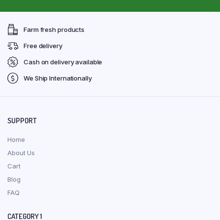
Farm fresh products
Free delivery
Cash on delivery available
We Ship Internationally
SUPPORT
Home
About Us
Cart
Blog
FAQ
CATEGORY 1