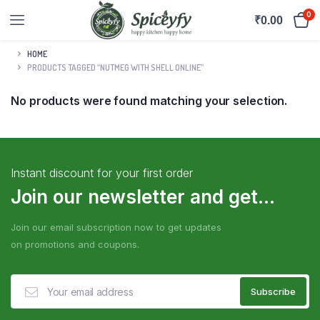
0
₹
0.00
HOME
PRODUCTS TAGGED “NUTMEG WITH SHELL ONLINE”
No products were found matching your selection.
Instant discount for your first order
Join our newsletter and get...
Join our email subscription now to get updates
on promotions and coupons.