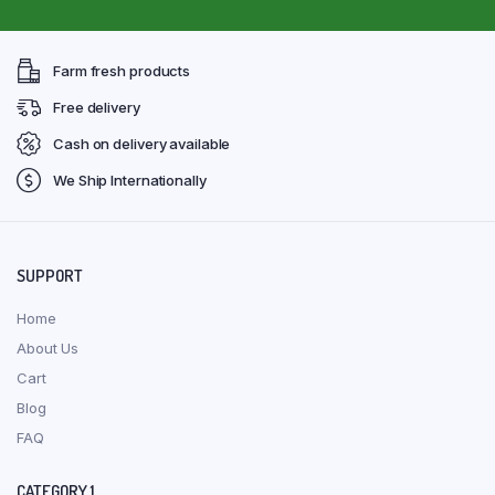
Farm fresh products
Free delivery
Cash on delivery available
We Ship Internationally
SUPPORT
Home
About Us
Cart
Blog
FAQ
CATEGORY 1