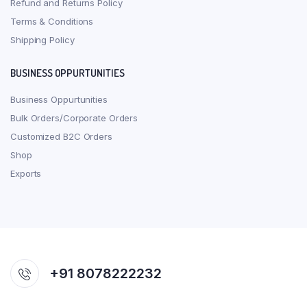
Refund and Returns Policy
Terms & Conditions
Shipping Policy
BUSINESS OPPURTUNITIES
Business Oppurtunities
Bulk Orders/Corporate Orders
Customized B2C Orders
Shop
Exports
+91 8078222232