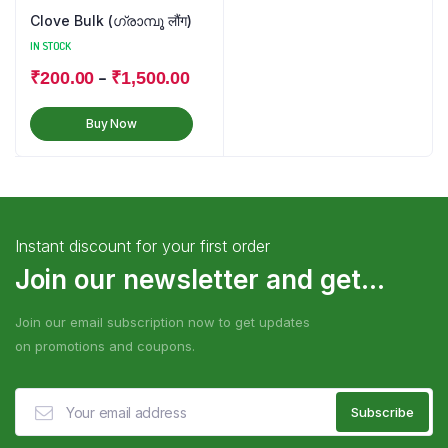
Clove Bulk (ഗ്രാമ്പൂ लौंग)
IN STOCK
–
₹
200.00
₹
1,500.00
Buy Now
Instant discount for your first order
Join our newsletter and get...
Join our email subscription now to get updates
on promotions and coupons.