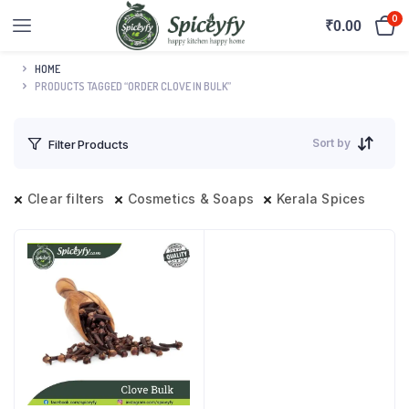
0
₹
0.00
HOME
PRODUCTS TAGGED “ORDER CLOVE IN BULK”
Sort by
Filter Products
Clear filters
Cosmetics & Soaps
Kerala Spices