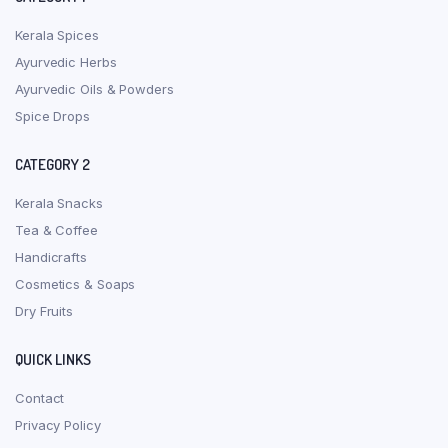
Kerala Spices
Ayurvedic Herbs
Ayurvedic Oils & Powders
Spice Drops
CATEGORY 2
Kerala Snacks
Tea & Coffee
Handicrafts
Cosmetics & Soaps
Dry Fruits
QUICK LINKS
Contact
Privacy Policy