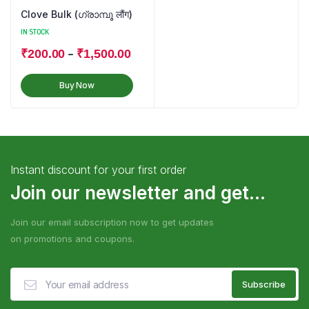
Clove Bulk (ഗ്രാമ്പൂ लौंग)
IN STOCK
–
₹
200.00
₹
1,500.00
Buy Now
Instant discount for your first order
Join our newsletter and get...
Join our email subscription now to get updates
on promotions and coupons.