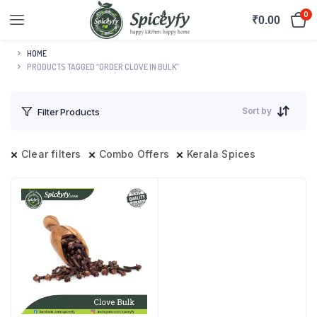
0
₹
0.00
HOME
PRODUCTS TAGGED “ORDER CLOVE IN BULK”
Sort by
Filter Products
Clear filters
Combo Offers
Kerala Spices