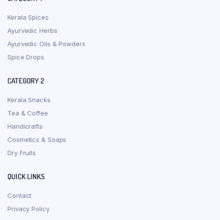
Kerala Spices
Ayurvedic Herbs
Ayurvedic Oils & Powders
Spice Drops
CATEGORY 2
Kerala Snacks
Tea & Coffee
Handicrafts
Cosmetics & Soaps
Dry Fruits
QUICK LINKS
Contact
Privacy Policy