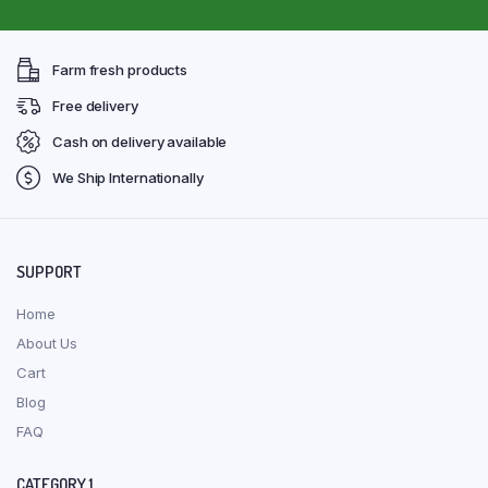
Farm fresh products
Free delivery
Cash on delivery available
We Ship Internationally
SUPPORT
Home
About Us
Cart
Blog
FAQ
CATEGORY 1