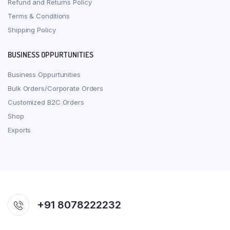
Refund and Returns Policy
Terms & Conditions
Shipping Policy
BUSINESS OPPURTUNITIES
Business Oppurtunities
Bulk Orders/Corporate Orders
Customized B2C Orders
Shop
Exports
+91 8078222232