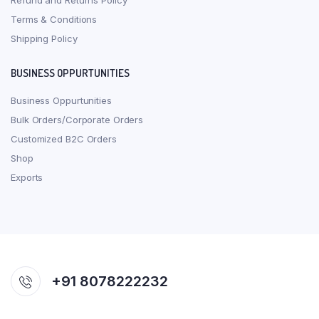
Refund and Returns Policy
Terms & Conditions
Shipping Policy
BUSINESS OPPURTUNITIES
Business Oppurtunities
Bulk Orders/Corporate Orders
Customized B2C Orders
Shop
Exports
+91 8078222232