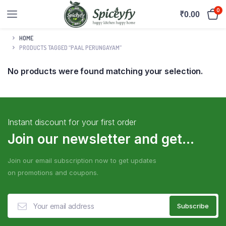
0
₹
0.00
HOME
PRODUCTS TAGGED “PAAL PERUNGAYAM”
No products were found matching your selection.
Instant discount for your first order
Join our newsletter and get...
Join our email subscription now to get updates
on promotions and coupons.