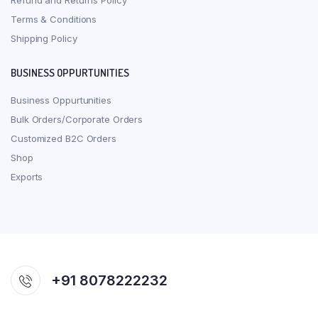
Refund and Returns Policy
Terms & Conditions
Shipping Policy
BUSINESS OPPURTUNITIES
Business Oppurtunities
Bulk Orders/Corporate Orders
Customized B2C Orders
Shop
Exports
+91 8078222232