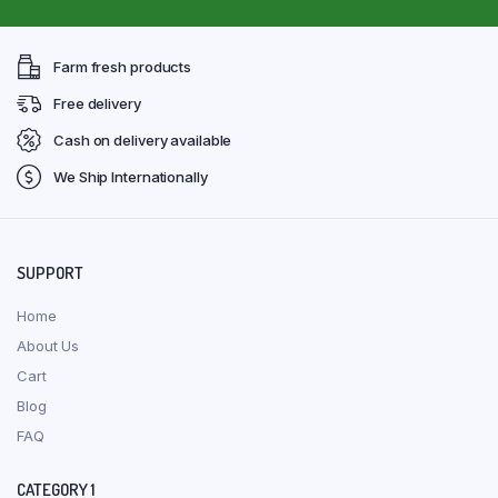
Farm fresh products
Free delivery
Cash on delivery available
We Ship Internationally
SUPPORT
Home
About Us
Cart
Blog
FAQ
CATEGORY 1