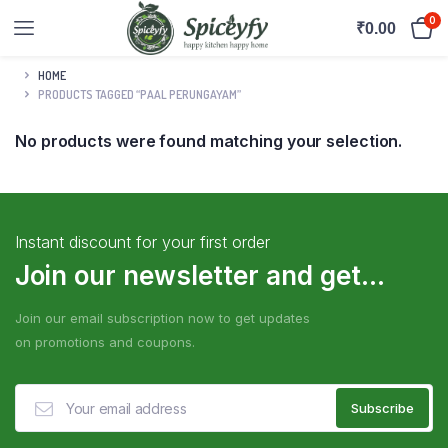
0
₹
0.00
HOME
PRODUCTS TAGGED “PAAL PERUNGAYAM”
No products were found matching your selection.
Instant discount for your first order
Join our newsletter and get...
Join our email subscription now to get updates
on promotions and coupons.