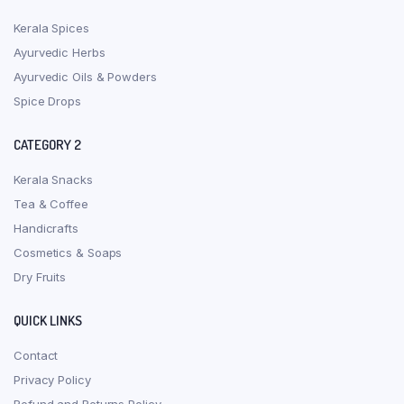
Kerala Spices
Ayurvedic Herbs
Ayurvedic Oils & Powders
Spice Drops
CATEGORY 2
Kerala Snacks
Tea & Coffee
Handicrafts
Cosmetics & Soaps
Dry Fruits
QUICK LINKS
Contact
Privacy Policy