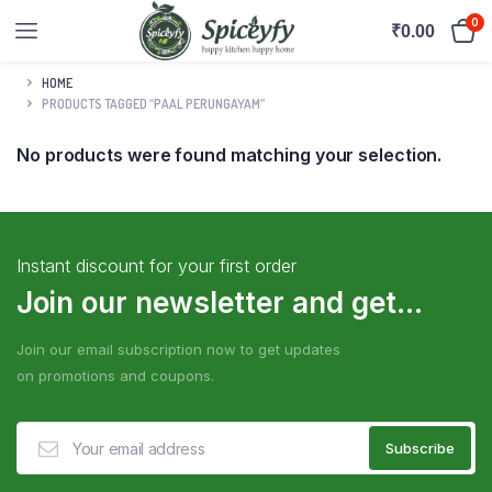
0
₹
0.00
HOME
PRODUCTS TAGGED “PAAL PERUNGAYAM”
No products were found matching your selection.
Instant discount for your first order
Join our newsletter and get...
Join our email subscription now to get updates
on promotions and coupons.