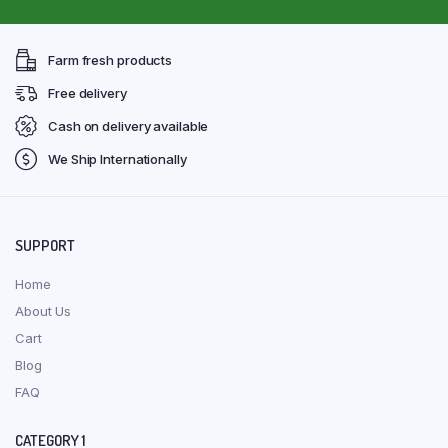
Farm fresh products
Free delivery
Cash on delivery available
We Ship Internationally
SUPPORT
Home
About Us
Cart
Blog
FAQ
CATEGORY 1