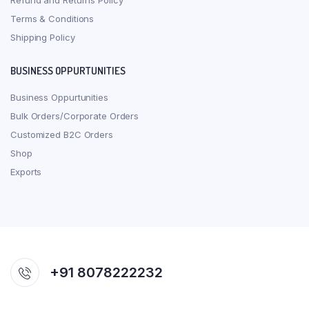
Refund and Returns Policy
Terms & Conditions
Shipping Policy
BUSINESS OPPURTUNITIES
Business Oppurtunities
Bulk Orders/Corporate Orders
Customized B2C Orders
Shop
Exports
+91 8078222232