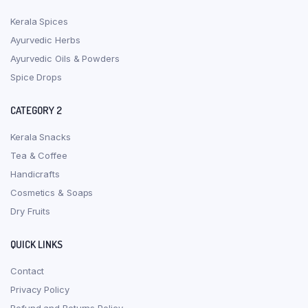
Kerala Spices
Ayurvedic Herbs
Ayurvedic Oils & Powders
Spice Drops
CATEGORY 2
Kerala Snacks
Tea & Coffee
Handicrafts
Cosmetics & Soaps
Dry Fruits
QUICK LINKS
Contact
Privacy Policy