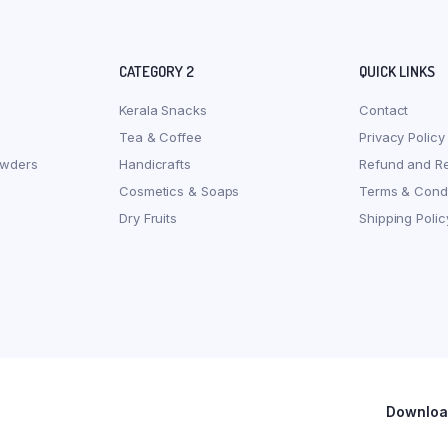
CATEGORY 2
QUICK LINKS
Kerala Snacks
Contact
Tea & Coffee
Privacy Policy
owders
Handicrafts
Refund and Re
Cosmetics & Soaps
Terms & Condi
Dry Fruits
Shipping Polic
Download