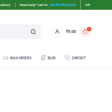
elivery
Need help? Call Us:
+91 8078222232
INR
0
₹
0.00
BULK ORDERS
BLOG
CONTACT