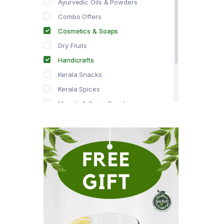
Ayurvedic Oils & Powders
Combo Offers
Cosmetics & Soaps
Dry Fruits
Handicrafts
Kerala Snacks
Kerala Spices
Masala & Spice Powders
Offer Zone
Spice Drops
Tea & Coffee