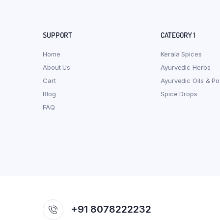
SUPPORT
CATEGORY 1
Home
Kerala Spices
About Us
Ayurvedic Herbs
Cart
Ayurvedic Oils & P
Blog
Spice Drops
FAQ
+91 8078222232