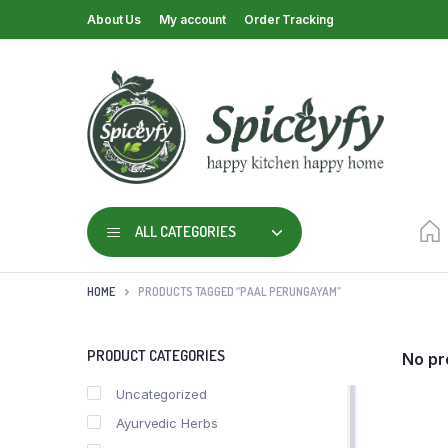
About Us
My account
Order Tracking
ALL CATEGORIES
HOME
PRODUCTS TAGGED “PAAL PERUNGAYAM”
PRODUCT CATEGORIES
No pr
Uncategorized
Ayurvedic Herbs