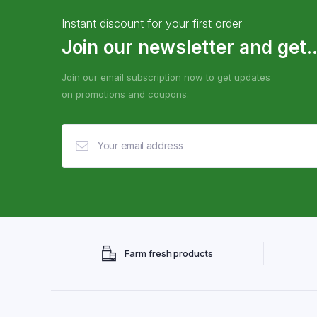
Instant discount for your first order
Join our newsletter and get..
Join our email subscription now to get updates
on promotions and coupons.
Farm fresh products