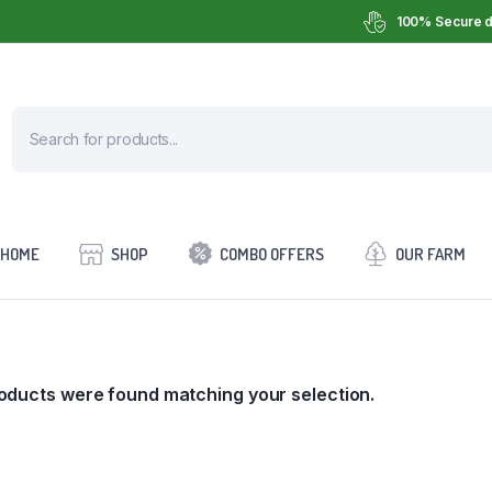
100% Secure d
HOME
SHOP
COMBO OFFERS
OUR FARM
oducts were found matching your selection.