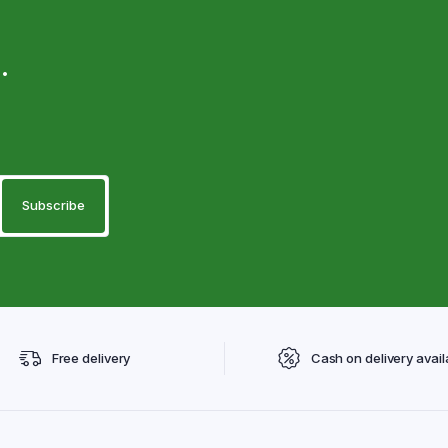
.
Free delivery
Cash on delivery avail