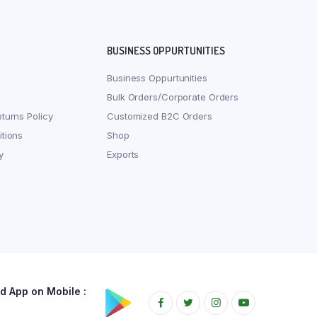
BUSINESS OPPURTUNITIES
Business Oppurtunities
Bulk Orders/Corporate Orders
turns Policy
Customized B2C Orders
tions
Shop
y
Exports
 App on Mobile :