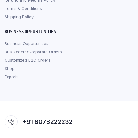
Refund and Returns Policy
Terms & Conditions
Shipping Policy
BUSINESS OPPURTUNITIES
Business Oppurtunities
Bulk Orders/Corporate Orders
Customized B2C Orders
Shop
Exports
+91 8078222232