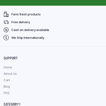
Farm fresh products
Free delivery
Cash on delivery available
We Ship Internationally
SUPPORT
Home
About Us
Cart
Blog
FAQ
CATEGORY 1