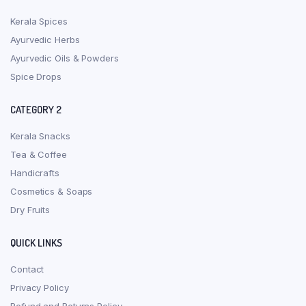
Kerala Spices
Ayurvedic Herbs
Ayurvedic Oils & Powders
Spice Drops
CATEGORY 2
Kerala Snacks
Tea & Coffee
Handicrafts
Cosmetics & Soaps
Dry Fruits
QUICK LINKS
Contact
Privacy Policy