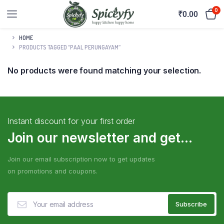
0
₹
0.00
HOME
PRODUCTS TAGGED “PAAL PERUNGAYAM”
No products were found matching your selection.
Instant discount for your first order
Join our newsletter and get...
Join our email subscription now to get updates
on promotions and coupons.