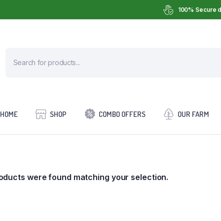
100% Secure d
HOME
SHOP
COMBO OFFERS
OUR FARM
oducts were found matching your selection.