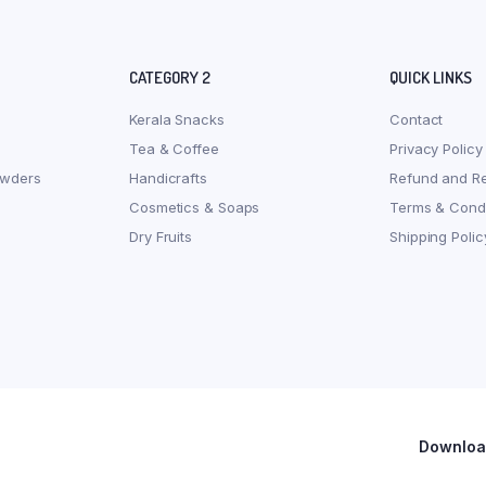
CATEGORY 2
QUICK LINKS
Kerala Snacks
Contact
Tea & Coffee
Privacy Policy
owders
Handicrafts
Refund and Re
Cosmetics & Soaps
Terms & Condi
Dry Fruits
Shipping Polic
Download