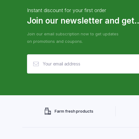
Instant discount for your first order
Join our newsletter and get..
Join our email subscription now to get updates
on promotions and coupons.
Farm fresh products