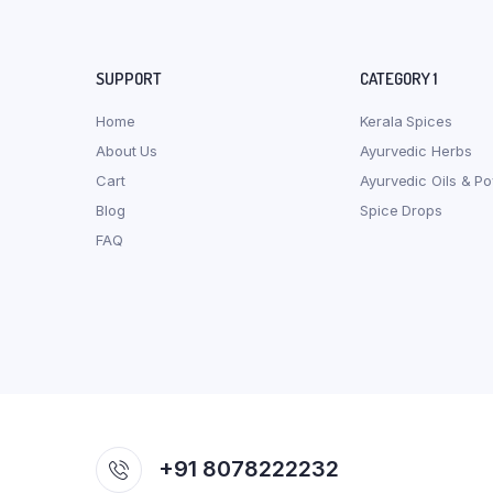
SUPPORT
CATEGORY 1
Home
Kerala Spices
About Us
Ayurvedic Herbs
Cart
Ayurvedic Oils & P
Blog
Spice Drops
FAQ
+91 8078222232