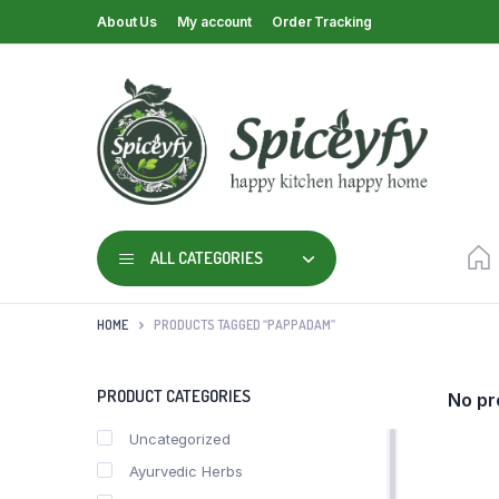
About Us
My account
Order Tracking
ALL CATEGORIES
HOME
PRODUCTS TAGGED “PAPPADAM”
PRODUCT CATEGORIES
No pr
Uncategorized
Ayurvedic Herbs