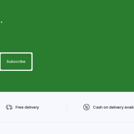
.
Free delivery
Cash on delivery avail