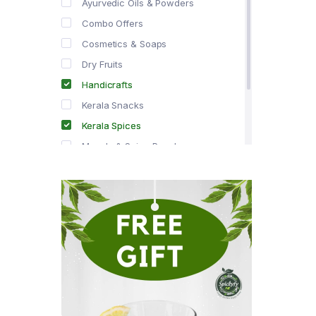
Ayurvedic Oils & Powders
Combo Offers
Cosmetics & Soaps
Dry Fruits
Handicrafts
Kerala Snacks
Kerala Spices
Masala & Spice Powders
Offer Zone
Spice Drops
Tea & Coffee