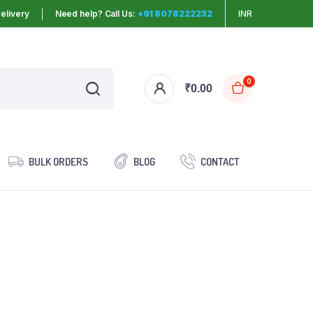
elivery
Need help? Call Us:
+91 8078222232
INR
0
₹
0.00
BULK ORDERS
BLOG
CONTACT