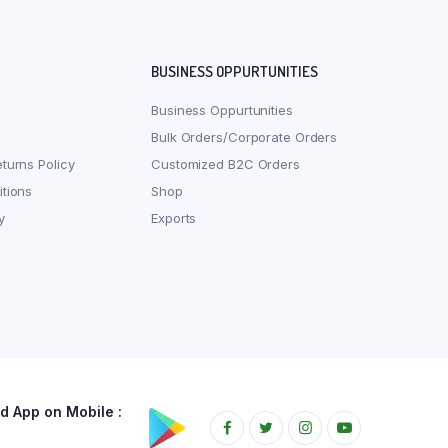
BUSINESS OPPURTUNITIES
Business Oppurtunities
Bulk Orders/Corporate Orders
turns Policy
Customized B2C Orders
tions
Shop
y
Exports
 App on Mobile :