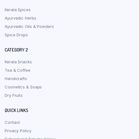
Kerala Spices
Ayurvedic Herbs
Ayurvedic Oils & Powders
Spice Drops
CATEGORY 2
Kerala Snacks
Tea & Coffee
Handicrafts
Cosmetics & Soaps
Dry Fruits
QUICK LINKS
Contact
Privacy Policy