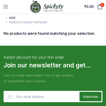
0
₹
0.00
HOME
PRODUCTS TAGGED “PAPPADAM”
No products were found matching your selection.
Instant discount for your first order
Join our newsletter and get...
Join our email subscription now to get updates
on promotions and coupons.