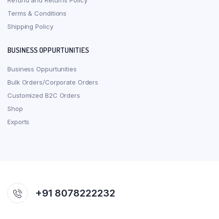
Refund and Returns Policy
Terms & Conditions
Shipping Policy
BUSINESS OPPURTUNITIES
Business Oppurtunities
Bulk Orders/Corporate Orders
Customized B2C Orders
Shop
Exports
+91 8078222232