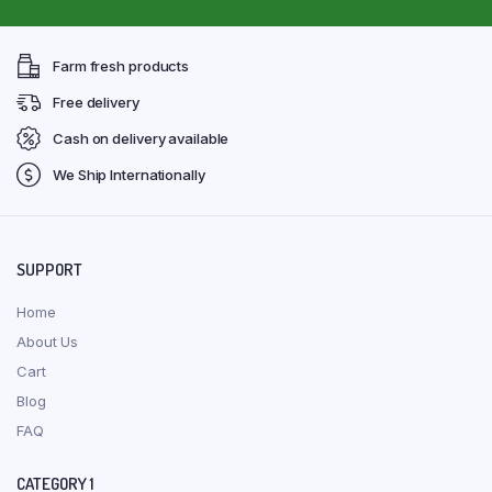
Farm fresh products
Free delivery
Cash on delivery available
We Ship Internationally
SUPPORT
Home
About Us
Cart
Blog
FAQ
CATEGORY 1