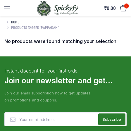
0
₹
0.00
HOME
PRODUCTS TAGGED “PAPPADAM”
No products were found matching your selection.
Instant discount for your first order
Join our newsletter and get...
Join our email subscription now to get updates
on promotions and coupons.