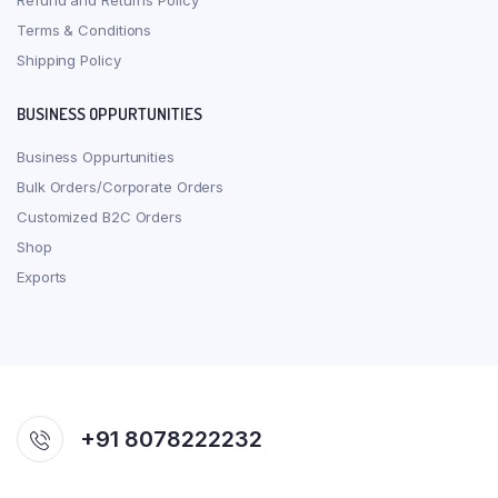
Refund and Returns Policy
Terms & Conditions
Shipping Policy
BUSINESS OPPURTUNITIES
Business Oppurtunities
Bulk Orders/Corporate Orders
Customized B2C Orders
Shop
Exports
+91 8078222232