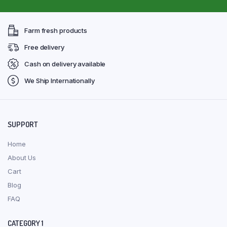
Farm fresh products
Free delivery
Cash on delivery available
We Ship Internationally
SUPPORT
Home
About Us
Cart
Blog
FAQ
CATEGORY 1