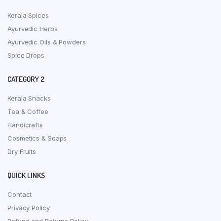
Kerala Spices
Ayurvedic Herbs
Ayurvedic Oils & Powders
Spice Drops
CATEGORY 2
Kerala Snacks
Tea & Coffee
Handicrafts
Cosmetics & Soaps
Dry Fruits
QUICK LINKS
Contact
Privacy Policy