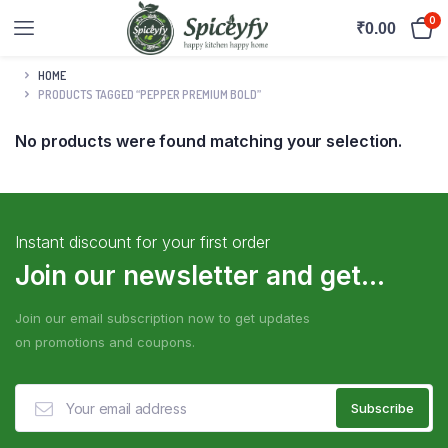
0
₹
0.00
HOME
PRODUCTS TAGGED “PEPPER PREMIUM BOLD”
No products were found matching your selection.
Instant discount for your first order
Join our newsletter and get...
Join our email subscription now to get updates
on promotions and coupons.