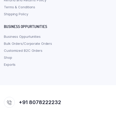
Refund and Returns Policy
Terms & Conditions
Shipping Policy
BUSINESS OPPURTUNITIES
Business Oppurtunities
Bulk Orders/Corporate Orders
Customized B2C Orders
Shop
Exports
+91 8078222232