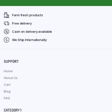
Farm fresh products
Free delivery
Cash on delivery available
We Ship Internationally
SUPPORT
Home
About Us
Cart
Blog
FAQ
CATEGORY 1