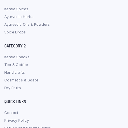
Kerala Spices
Ayurvedic Herbs
Ayurvedic Oils & Powders
Spice Drops
CATEGORY 2
Kerala Snacks
Tea & Coffee
Handicrafts
Cosmetics & Soaps
Dry Fruits
QUICK LINKS
Contact
Privacy Policy